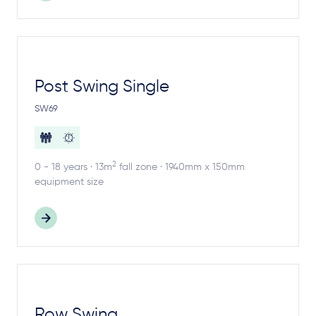
Post Swing Single
SW69
2
0 - 18 years · 13m
fall zone · 1940mm x 150mm
equipment size
Row Swing