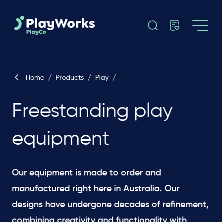
Home
/
Products
/
Play
/
Freestanding play
equipment
Our equipment is made to order and
manufactured right here in Australia. Our
designs have undergone decades of refinement,
combining creativity and functionality with