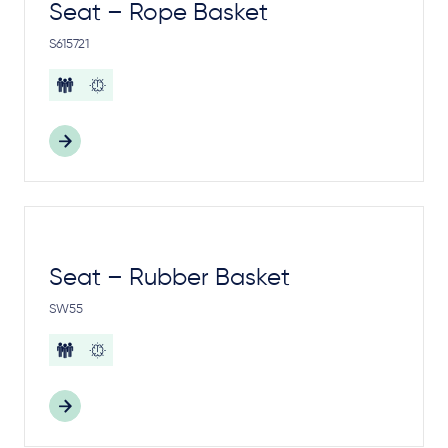
Seat – Rope Basket
S615721
Seat – Rubber Basket
SW55