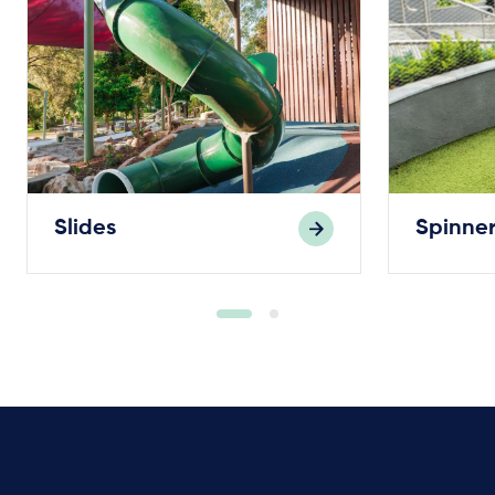
Slides
Spinner