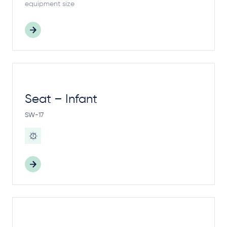
equipment size
Seat – Infant
SW-17