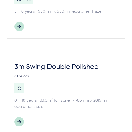
5 - 8 years · 550mm x 550mm equipment size
3m Swing Double Polished
STSW98E
2
0 - 18 years · 33.0m
fall zone · 4785mm x 2815mm
equipment size