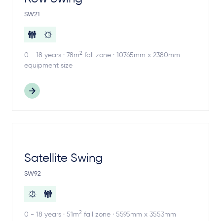
SW21
2
0 - 18 years · 78m
fall zone · 10765mm x 2380mm
equipment size
Satellite Swing
SW92
2
0 - 18 years · 51m
fall zone · 5595mm x 3553mm