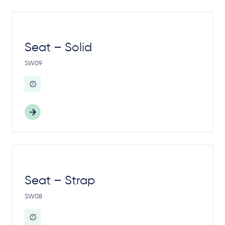
Seat – Solid
SW09
Seat – Strap
SW08