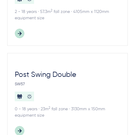
2
2 - 18 years · 57.3m
fall zone · 4105mm x 1120mm
equipment size
Post Swing Double
SW57
2
0 - 18 years · 23m
fall zone · 3130mm x 150mm
equipment size