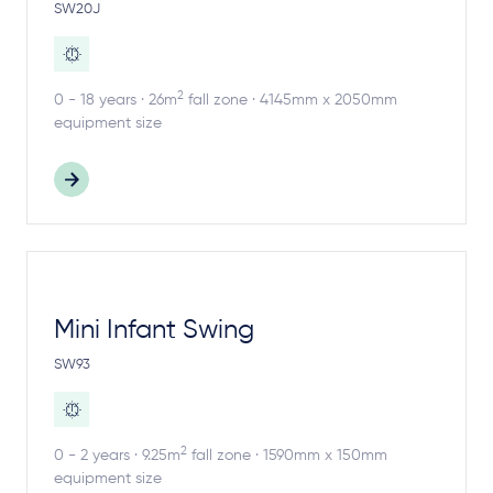
SW20J
2
0 - 18 years · 26m
fall zone · 4145mm x 2050mm
equipment size
Mini Infant Swing
SW93
2
0 - 2 years · 9.25m
fall zone · 1590mm x 150mm
equipment size