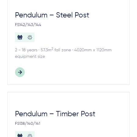
Pendulum – Steel Post
FS142/143/144
2
2 - 18 years · 57.3m
fall zone · 4020mm x 1120mm
equipment size
Pendulum – Timber Post
FS138/140/141