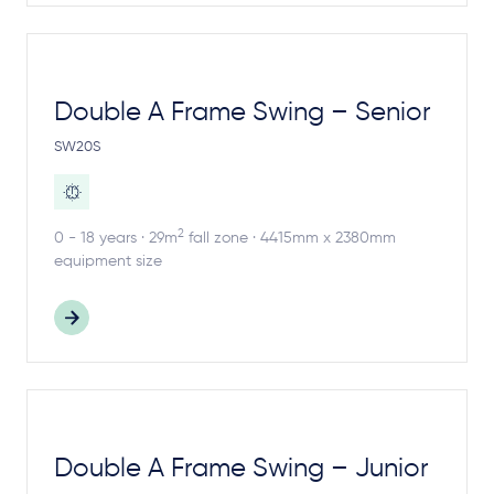
Double A Frame Swing – Senior
SW20S
2
0 - 18 years · 29m
fall zone · 4415mm x 2380mm
equipment size
Double A Frame Swing – Junior