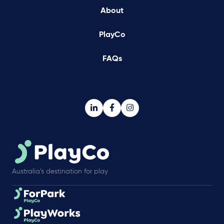
About
PlayCo
FAQs
Australia’s destination for play