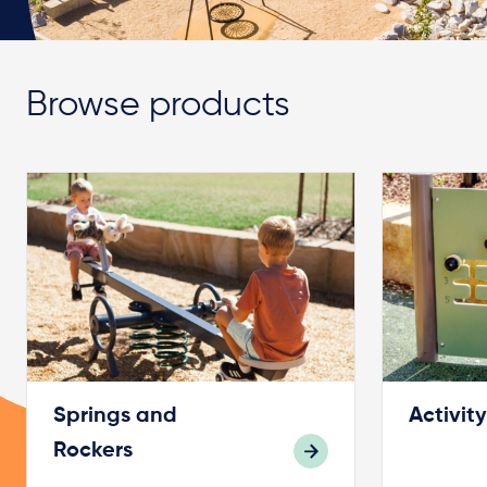
Browse products
Springs and
Activit
Rockers