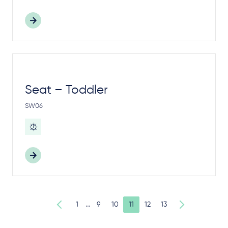
Seat – Toddler
SW06
…
1
9
10
11
12
13