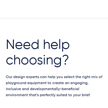
Need help
choosing?
Our design experts can help you select the right mix of
playground equipment to create an engaging,
inclusive and developmentally-beneficial
environment that’s perfectly suited to your brief.