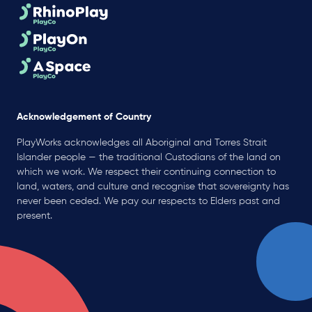
Acknowledgement of Country
PlayWorks acknowledges all Aboriginal and Torres Strait
Islander people — the traditional Custodians of the land on
which we work. We respect their continuing connection to
land, waters, and culture and recognise that sovereignty has
never been ceded. We pay our respects to Elders past and
present.