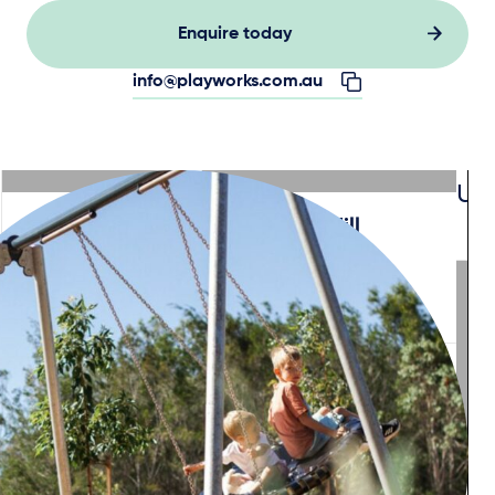
Enquire today
info@playworks.com.au