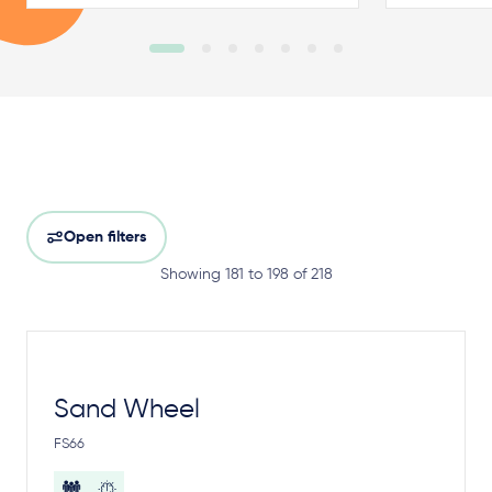
Open filters
Showing 181 to 198 of 218
Sand Wheel
FS66