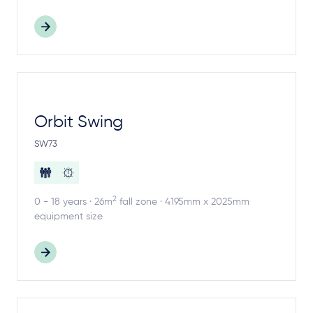
Orbit Swing
SW73
2
0 - 18 years · 26m
fall zone · 4195mm x 2025mm
equipment size