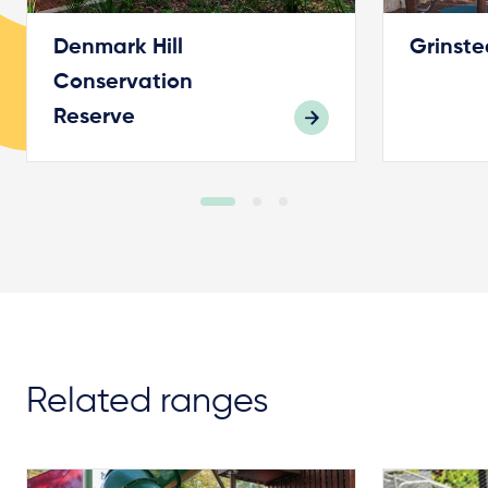
Denmark Hill
Grinste
Conservation
Reserve
Related ranges