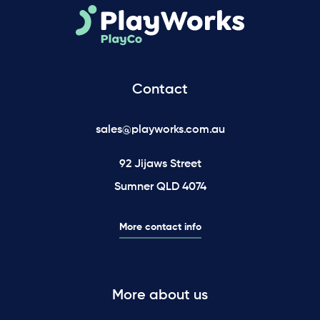
Contact
sales@playworks.com.au
92 Jijaws Street
Sumner QLD 4074
More contact info
More about us