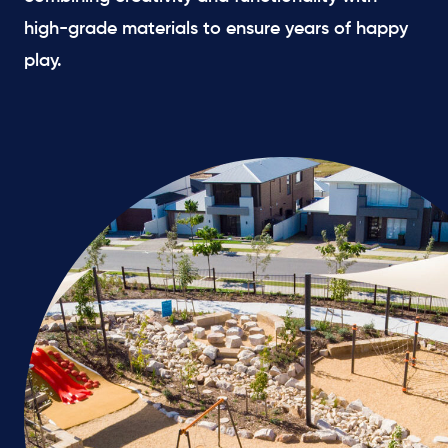
high-grade materials to ensure years of happy
play.