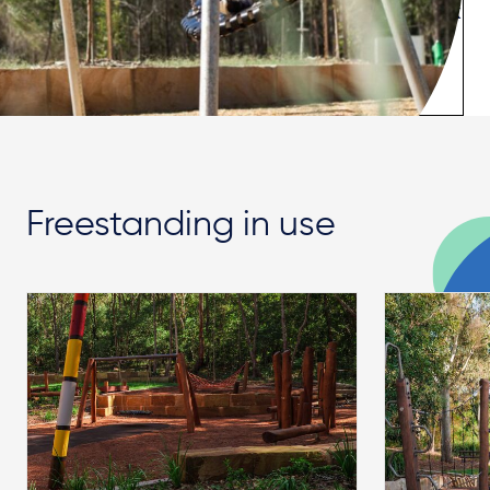
Freestanding in use