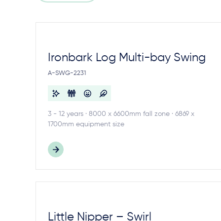
Ironbark Log Multi-bay Swing
A-SWG-2231
3 - 12 years · 8000 x 6600mm fall zone · 6869 x
1700mm equipment size
Little Nipper – Swirl