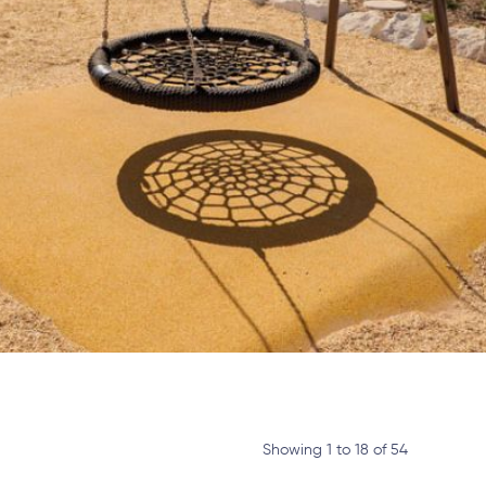
Showing 1 to 18 of 54