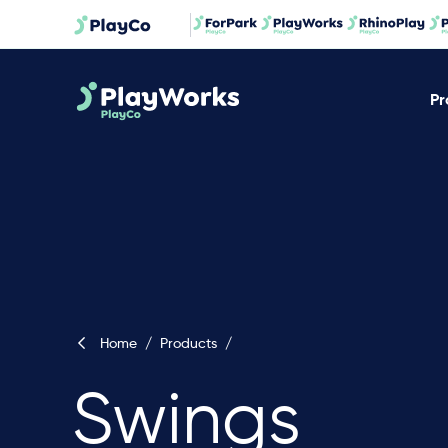
Pr
Home
/
Products
/
Swings