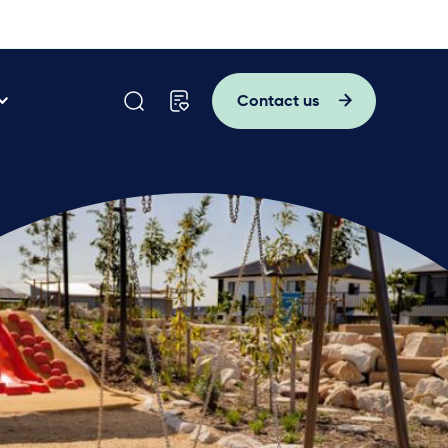
Contact us