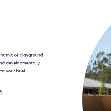
p
ght mix of playground
and developmentally-
to your brief.