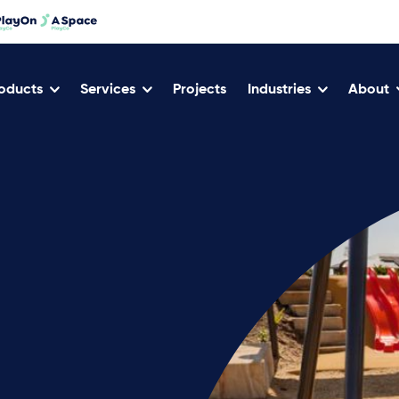
oducts
Services
Projects
Industries
About