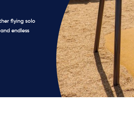
her flying solo
n and endless