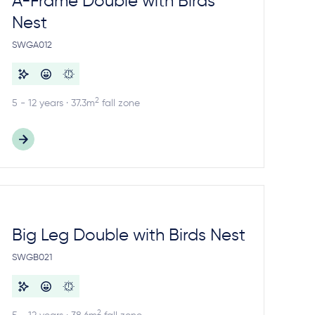
A-Frame Double with Birds
Nest
SWGA012
2
5 - 12 years · 37.3m
fall zone
Big Leg Double with Birds Nest
SWGB021
2