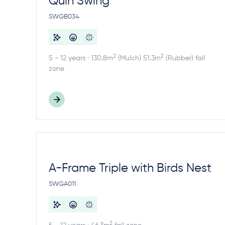
Quin Swing
SWGB034
2
2
5 - 12 years · 130.8m
(Mulch) 51.3m
(Rubber) fall
zone
A-Frame Triple with Birds Nest
SWGA011
2