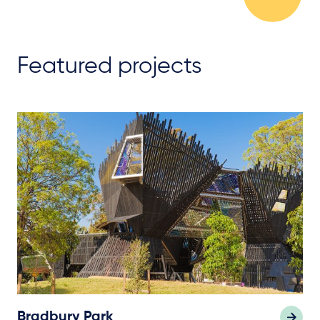
Featured projects
Bradbury Park