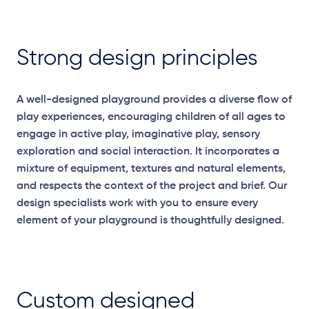
Strong design principles
A well-designed playground provides a diverse flow of
play experiences, encouraging children of all ages to
engage in active play, imaginative play, sensory
exploration
and social interaction. It incorporates a
mixture of equipment,
textures
and natural elements,
and respects the context of the project and brief. Our
design specialists work with you to ensure every
element of your playground is thoughtfully designed.
Custom designed