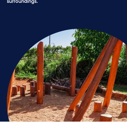
surroundings.