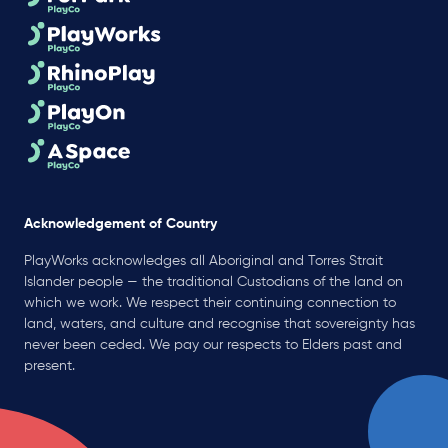
Acknowledgement of Country
PlayWorks acknowledges all Aboriginal and Torres Strait
Islander people — the traditional Custodians of the land on
which we work. We respect their continuing connection to
land, waters, and culture and recognise that sovereignty has
never been ceded. We pay our respects to Elders past and
present.