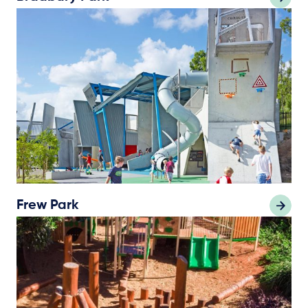
Frew Park