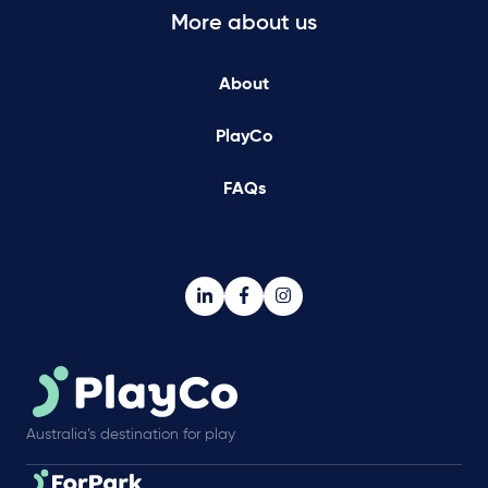
More about us
About
PlayCo
FAQs
Australia’s destination for play