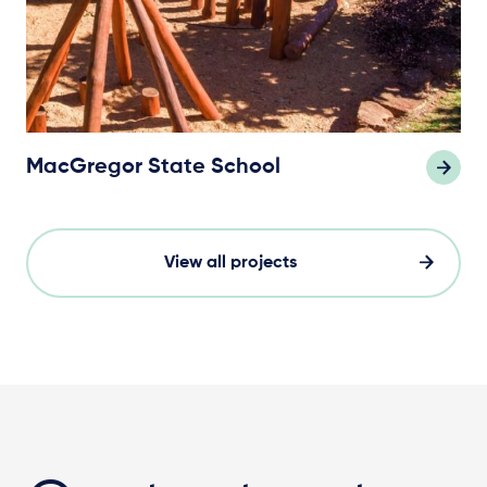
MacGregor State School
View all projects