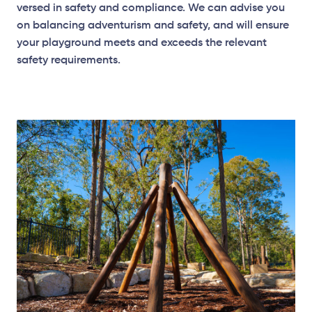
versed in safety and compliance. We can
advise
you
on balancing adventurism and
safety, and
will ensure
your playground meets and exceeds the relevant
safety requirements.