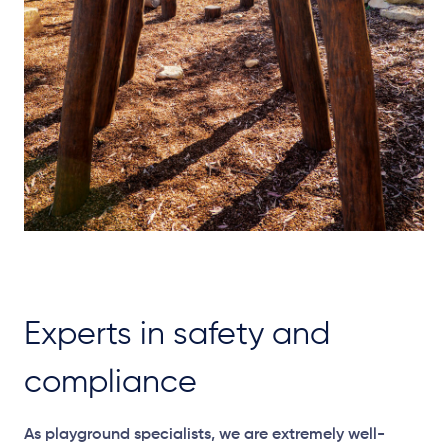
Experts in safety and
compliance
As playground specialists, we are extremely well-