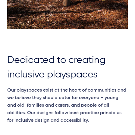
Dedicated to creating
inclusive playspaces
Our
playspaces
exist at the heart of communities and
we believe they should cater for everyone – young
and old, families and carers, and people of all
abilities. Our designs follow best practice principles
for inclusive design and accessibility.