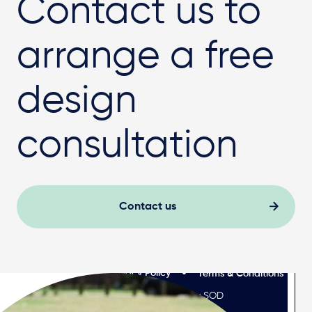
Contact us to
arrange a free
design
consultation
Contact us