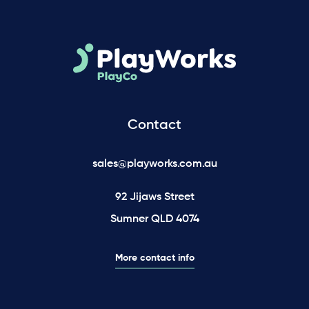
Contact
sales@playworks.com.au
92 Jijaws Street
Sumner QLD 4074
More contact info