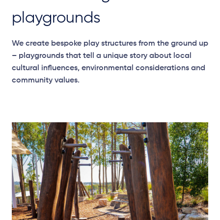
playgrounds
We create bespoke play structures from the ground up
– playgrounds that tell a unique story about local
cultural influences, environmental
considerations
and
community values.