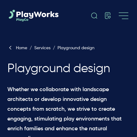
Home
/
Services
/
Playground design
Playground design
Whether we collaborate with landscape
architects or develop innovative design
concepts from scratch, we strive to create
engaging, stimulating play environments that
enrich families and enhance the natural