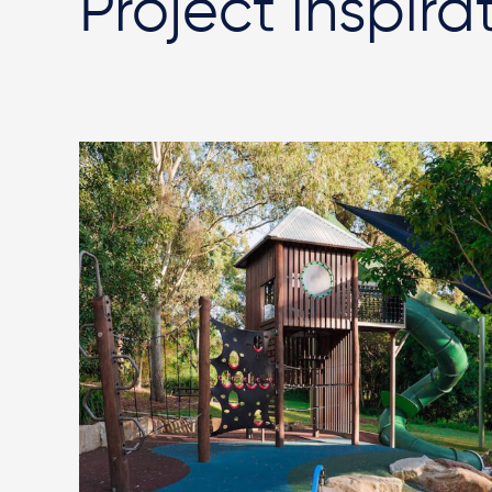
Project inspira