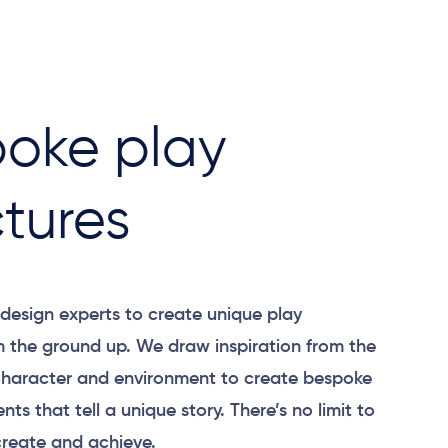
oke play
ctures
design experts to create unique play
m the ground up. We draw inspiration from the
 character and environment to create bespoke
nts that tell a unique story.
There’s
no limit to
reate and achieve.