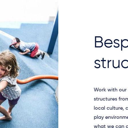
Besp
stru
Work with our 
structures fro
local culture,
play environme
what we can c