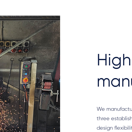
High
manu
We manufactur
three establi
design flexibil