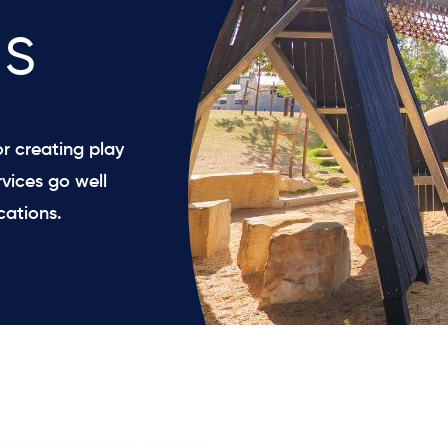
s
r creating play
vices go well
cations.