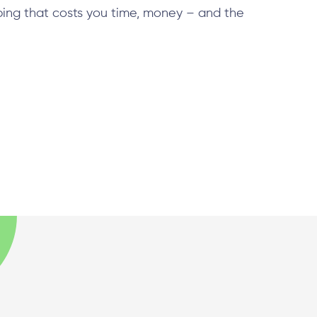
ping that costs you time, money – and the