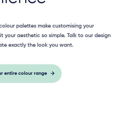
colour palettes make customising your
it your aesthetic so simple. Talk to our design
ate exactly the look you want.
r entire colour range