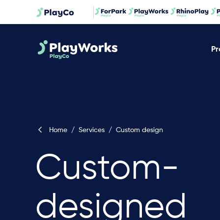
Pr
Home
/
Services
/
Custom design
Custom-
designed