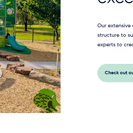
Our extensive 
structure to su
experts to cre
Check out ou