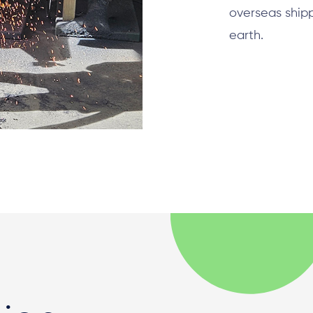
overseas ship
earth.