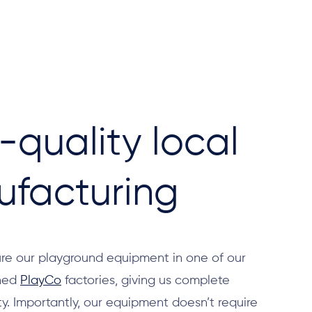
-quality local
facturing
e our playground equipment in one of our
shed
PlayCo
factories, giving us complete
ity. Importantly, our equipment doesn’t require