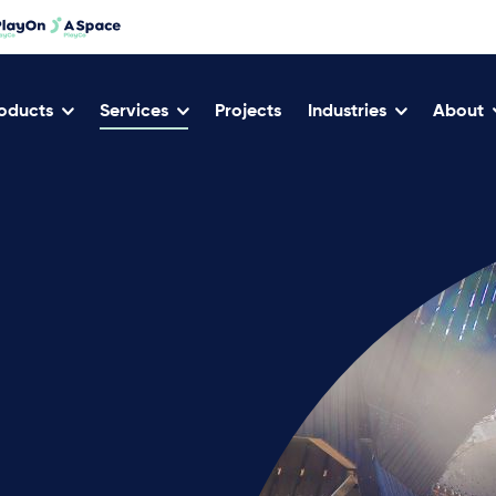
oducts
Services
Projects
Industries
About