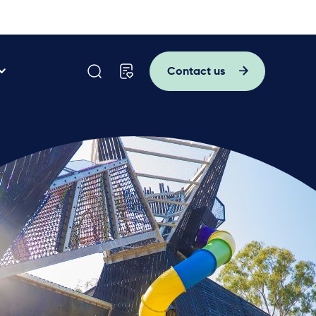
Contact us