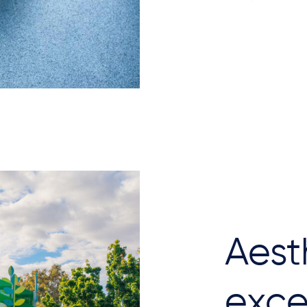
Aest
exce