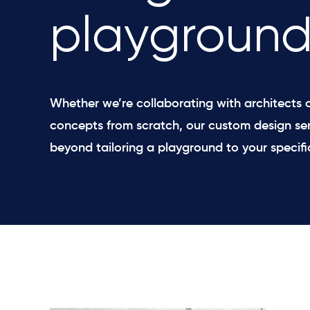
playground
Whether we’re collaborating with architects o
concepts from scratch, our custom design ser
beyond tailoring a playground to your specifi