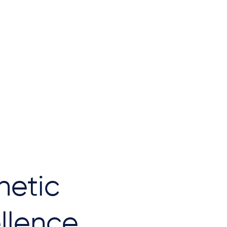
hetic
llence