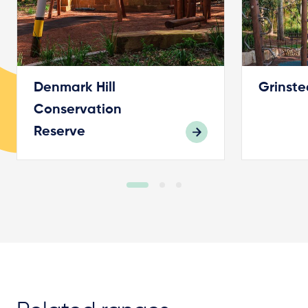
Denmark Hill
Grinste
Conservation
Reserve