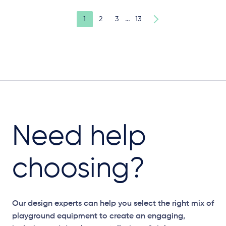
…
1
2
3
13
Need help
choosing?
Our design experts can help you select the right mix of
playground equipment to create an engaging,