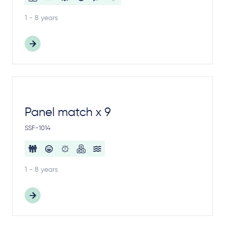
1 - 8 years
Panel match x 9
SSF-1014
1 - 8 years