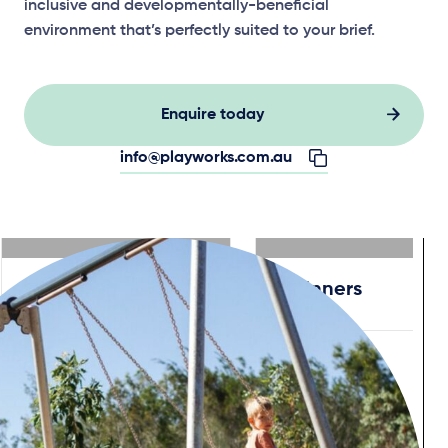
inclusive and developmentally-beneficial
environment that’s perfectly suited to your brief.
Enquire today
info@playworks.com.au