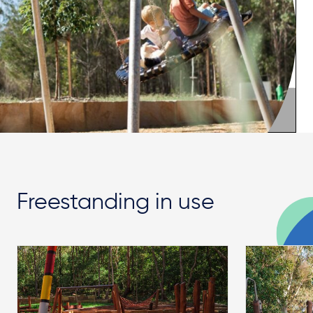
Freestanding in use