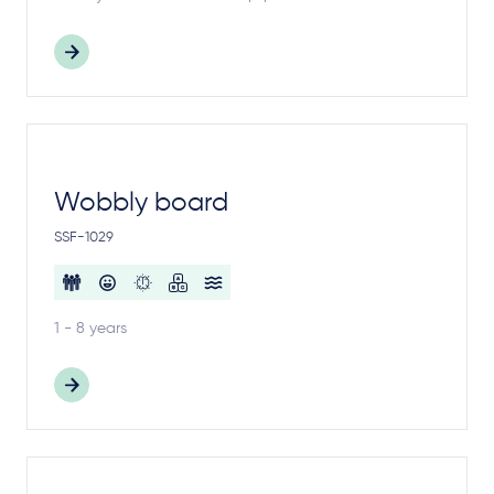
Wobbly board
SSF-1029
1 - 8 years