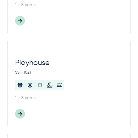
1 - 8 years
Playhouse
SSF-1021
1 - 8 years