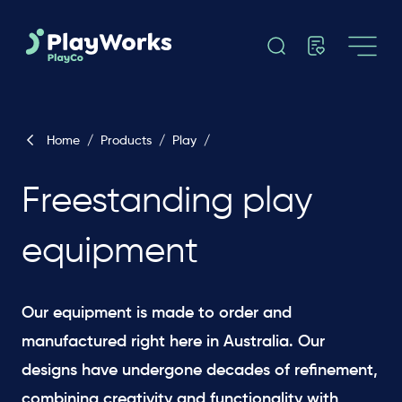
Home
/
Products
/
Play
/
Freestanding play
equipment
Our equipment is made to order and
manufactured right here in Australia. Our
designs have undergone decades of refinement,
combining creativity and functionality with