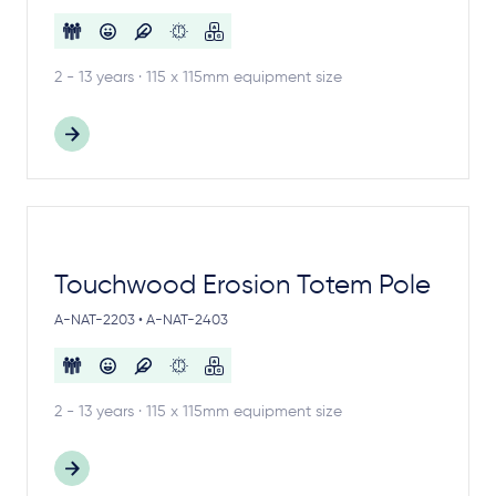
2 - 13 years · 115 x 115mm equipment size
Touchwood Erosion Totem Pole
A-NAT-2203 • A-NAT-2403
2 - 13 years · 115 x 115mm equipment size