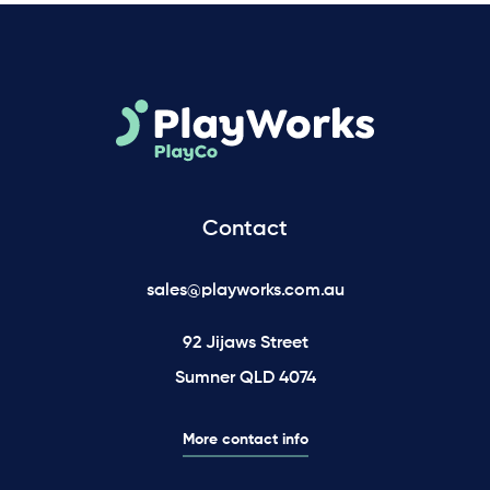
Contact
sales@playworks.com.au
92 Jijaws Street
Sumner QLD 4074
More contact info