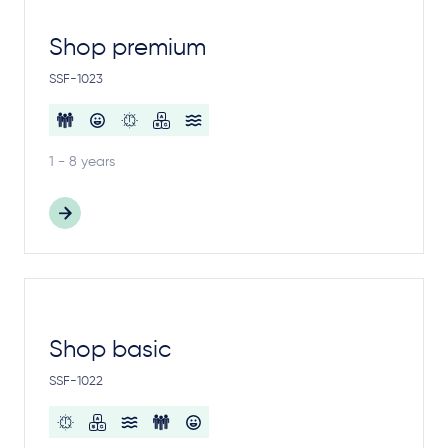
Shop premium
SSF-1023
1 - 8 years
Shop basic
SSF-1022