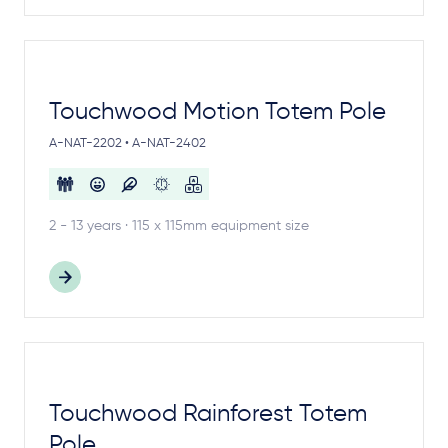
Touchwood Motion Totem Pole
A-NAT-2202 • A-NAT-2402
2 - 13 years · 115 x 115mm equipment size
Touchwood Rainforest Totem
Pole