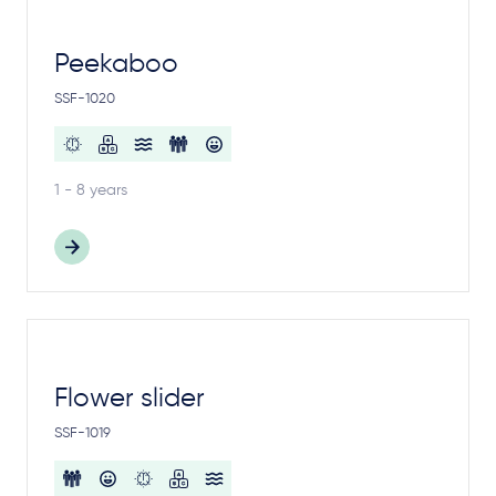
Peekaboo
SSF-1020
1 - 8 years
Flower slider
SSF-1019