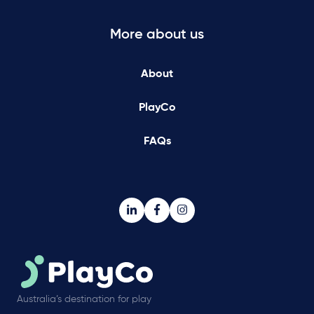
More about us
About
PlayCo
FAQs
Australia’s destination for play