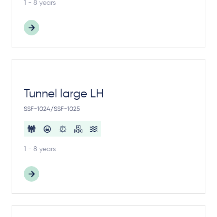
1 - 8 years
Tunnel large LH
SSF-1024/SSF-1025
1 - 8 years