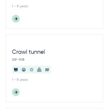
1 - 8 years
Crawl tunnel
SSF-1018
1 - 8 years