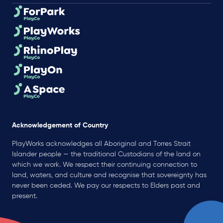
Acknowledgement of Country
PlayWorks acknowledges all Aboriginal and Torres Strait
Islander people — the traditional Custodians of the land on
which we work. We respect their continuing connection to
land, waters, and culture and recognise that sovereignty has
never been ceded. We pay our respects to Elders past and
present.