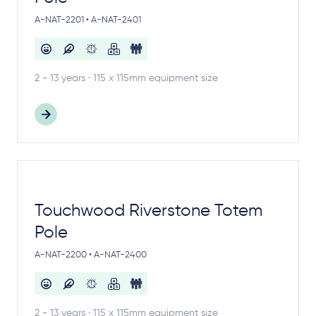
A-NAT-2201 • A-NAT-2401
2 - 13 years · 115 x 115mm equipment size
Touchwood Riverstone Totem
Pole
A-NAT-2200 • A-NAT-2400
2 - 13 years · 115 x 115mm equipment size