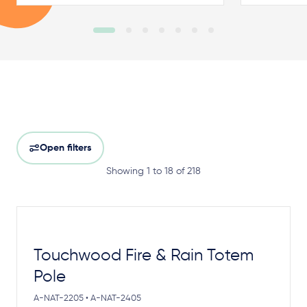
Open filters
Showing 1 to 18 of 218
Touchwood Fire & Rain Totem
Pole
A-NAT-2205 • A-NAT-2405