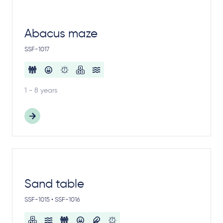
Abacus maze
SSF-1017
1 - 8 years
Sand table
SSF-1015 • SSF-1016