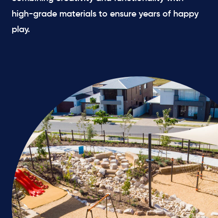
high-grade materials to ensure years of happy
play.