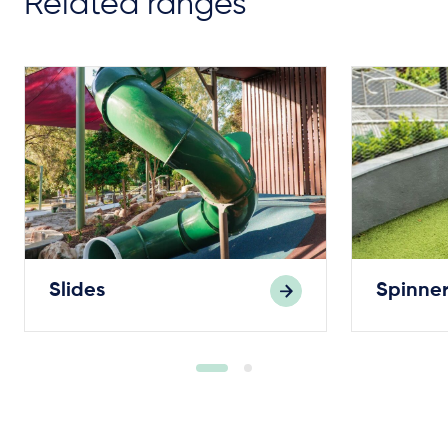
Related ranges
Slides
Spinner