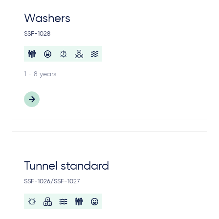
Washers
SSF-1028
1 - 8 years
Tunnel standard
SSF-1026/SSF-1027