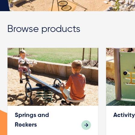
Browse products
Springs and
Activit
Rockers