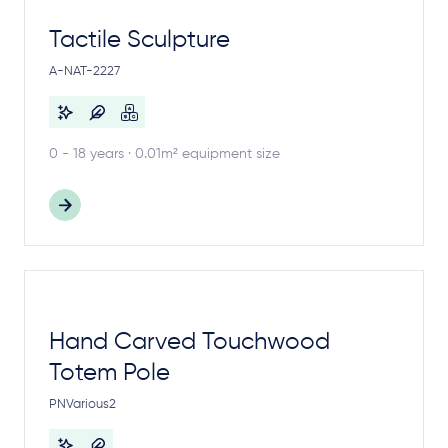
Tactile Sculpture
A-NAT-2227
0 - 18 years · 0.01m² equipment size
Hand Carved Touchwood
Totem Pole
PNVarious2