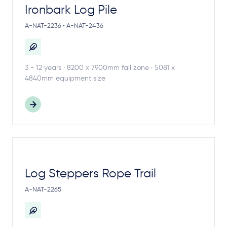
Ironbark Log Pile
A-NAT-2236 • A-NAT-2436
3 - 12 years · 8200 x 7900mm fall zone · 5081 x
4840mm equipment size
Log Steppers Rope Trail
A-NAT-2265