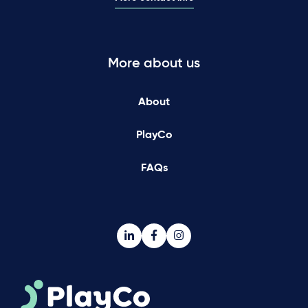
More about us
About
PlayCo
FAQs