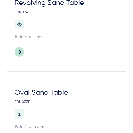
Revolving Sand Table
FRN034F
2
10.1m
fall zone
Oval Sand Table
FRN033F
2
10.1m
fall zone