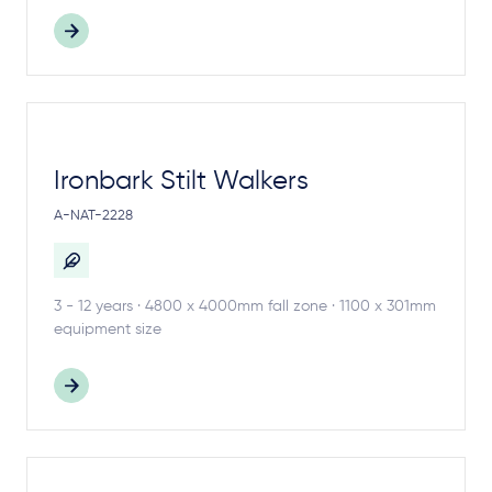
Ironbark Stilt Walkers
A-NAT-2228
3 - 12 years · 4800 x 4000mm fall zone · 1100 x 301mm
equipment size