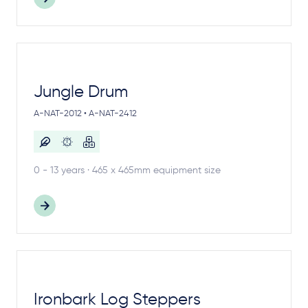
Jungle Drum
A-NAT-2012 • A-NAT-2412
0 - 13 years · 465 x 465mm equipment size
Ironbark Log Steppers