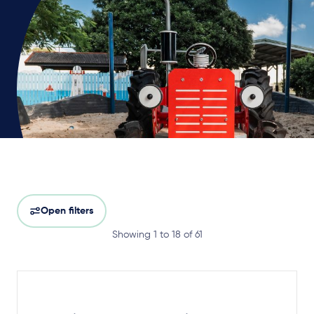
Open filters
Showing 1 to 18 of 61