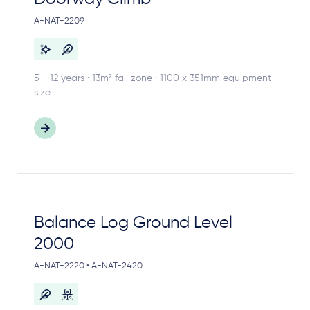
A-NAT-2209
5 - 12 years · 13m² fall zone · 1100 x 351mm equipment
size
Balance Log Ground Level
2000
A-NAT-2220 • A-NAT-2420