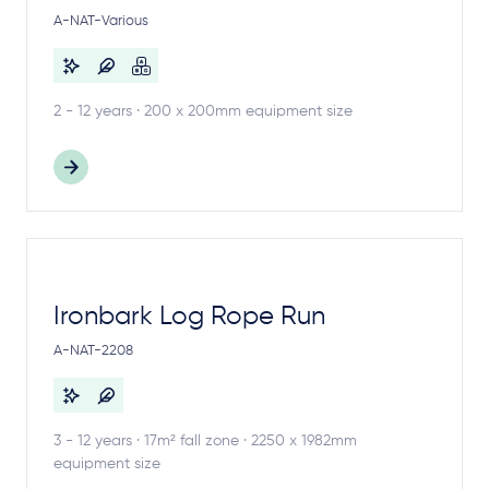
A-NAT-Various
2 - 12 years · 200 x 200mm equipment size
Ironbark Log Rope Run
A-NAT-2208
3 - 12 years · 17m² fall zone · 2250 x 1982mm
equipment size