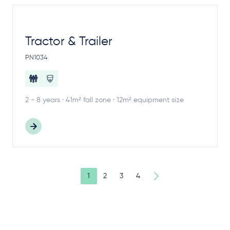
Tractor & Trailer
PN1034
2 - 8 years · 41m² fall zone · 12m² equipment size
1
2
3
4