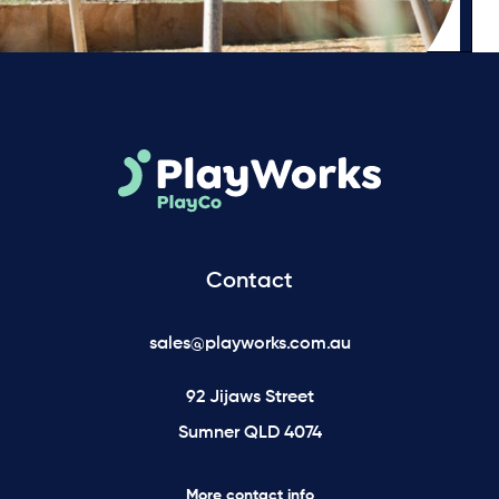
Contact
sales@playworks.com.au
92 Jijaws Street
Sumner QLD 4074
More contact info