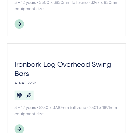
3 - 12 years · 5500 x 3850mm fall zone · 3247 x 850mm
equipment size
Ironbark Log Overhead Swing
Bars
A-NAT-2239
3 - 12 years · 5250 x 3730mm fall zone · 2501 x 1891mm
equipment size