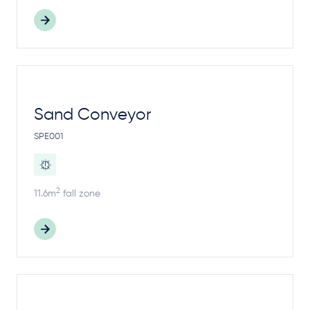
Sand Conveyor
SPE001
2
11.6m
fall zone