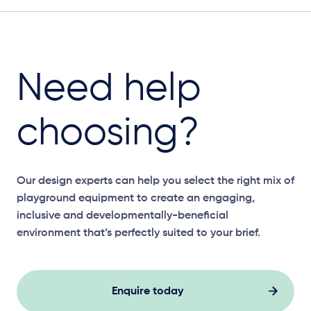
Need help
choosing?
Our design experts can help you select the right mix of
playground equipment to create an engaging,
inclusive and developmentally-beneficial
environment that’s perfectly suited to your brief.
Enquire today