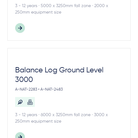
3 - 12 years · 5000 x 3250mm fall zone · 2000 x
250mm equipment size
Balance Log Ground Level
3000
A-NAT-2283 • A-NAT-2483
3 - 12 years · 6000 x 3250mm fall zone · 3000 x
250mm equipment size