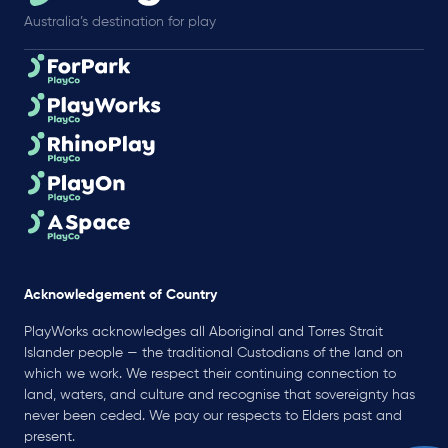
Australia’s destination for play
Acknowledgement of Country
PlayWorks acknowledges all Aboriginal and Torres Strait
Islander people — the traditional Custodians of the land on
which we work. We respect their continuing connection to
land, waters, and culture and recognise that sovereignty has
never been ceded. We pay our respects to Elders past and
present.