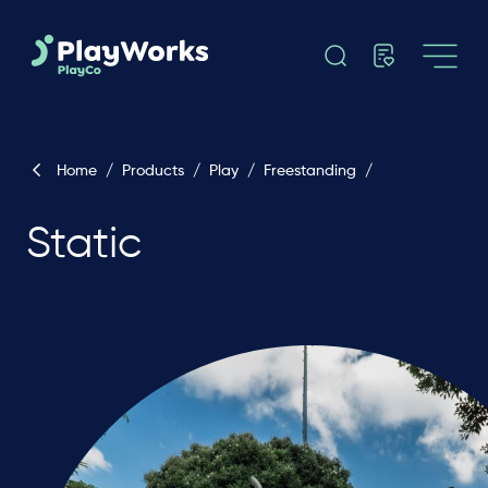
Home
/
Products
/
Play
/
Freestanding
/
Static