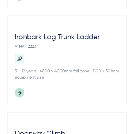
Ironbark Log Trunk Ladder
A-NAT-2223
5 - 12 years · 4800 x 4000mm fall zone · 1100 x 301mm
equipment size
Doorway Climb