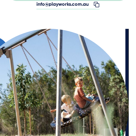
info@playworks.com.au