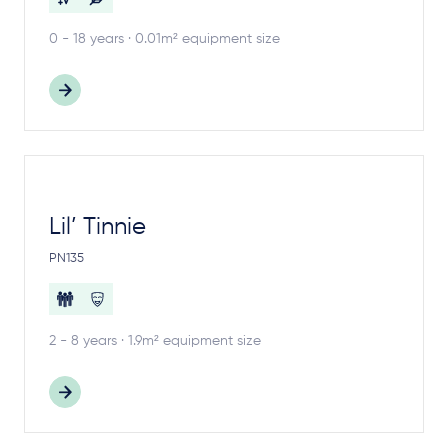
0 - 18 years · 0.01m² equipment size
Lil’ Tinnie
PN135
2 - 8 years · 1.9m² equipment size