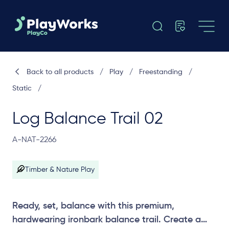
Back to all products
/
Play
/
Freestanding
/
Static
/
Log Balance Trail 02
A-NAT-2266
Timber & Nature Play
Ready, set, balance with this premium,
hardwearing ironbark balance trail. Create a