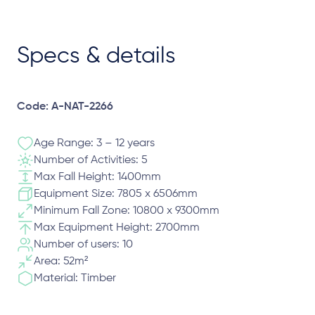
Specs & details
Code: A-NAT-2266
Age Range: 3 – 12 years
Number of Activities: 5
Max Fall Height: 1400mm
Equipment Size: 7805 x 6506mm
Minimum Fall Zone: 10800 x 9300mm
Max Equipment Height: 2700mm
Number of users: 10
Area: 52m²
Material: Timber