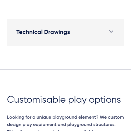
Technical Drawings
Plan View
Customisable play options
Looking for a unique playground element? We custom
design play equipment and playground structures.