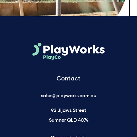
Contact
sales@playworks.com.au
92 Jijaws Street
Sumner QLD 4074