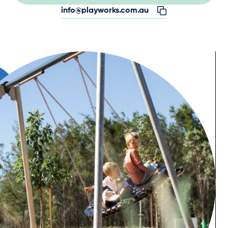
info@playworks.com.au