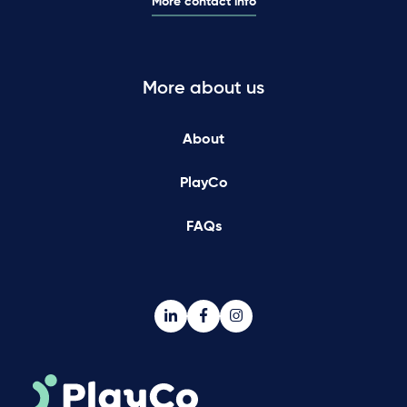
More contact info
More about us
About
PlayCo
FAQs