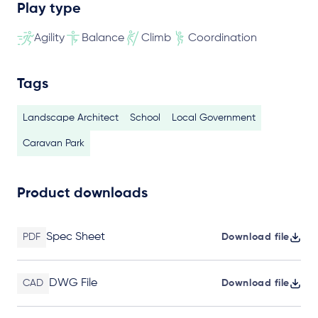
Play type
Agility
Balance
Climb
Coordination
Tags
Landscape Architect
School
Local Government
Caravan Park
Product downloads
Spec Sheet
PDF
Download file
DWG File
CAD
Download file