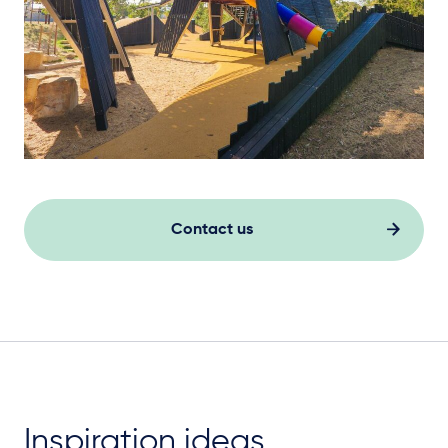
Contact us
Inspiration ideas