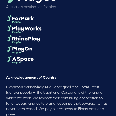
Australia’s destination for play
Acknowledgement of Country
PlayWorks acknowledges all Aboriginal and Torres Strait
Islander people — the traditional Custodians of the land on
which we work. We respect their continuing connection to
land, waters, and culture and recognise that sovereignty has
never been ceded. We pay our respects to Elders past and
present.