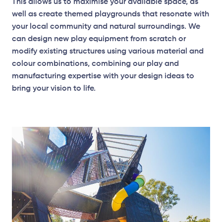
This allows us to maximise your available space, as
well as create themed playgrounds that resonate with
your local community and natural surroundings. We
can design new play equipment from scratch or
modify existing structures using various material and
Elevation Plan
colour combinations, combining our play and
manufacturing expertise with your design ideas to
bring your vision to life.