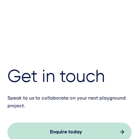
Get in touch
Speak to us to collaborate on your next playground
project.
Enquire today