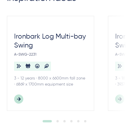
Ironbark Log Multi-bay
Iron
Swing
Swi
A-SWG-2231
A-SWG-
3 - 12 years · 8000 x 6600mm fall zone
3 - 18 
· 6869 x 1700mm equipment size
· 3937 