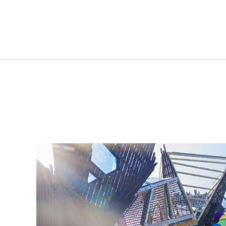
Plan View