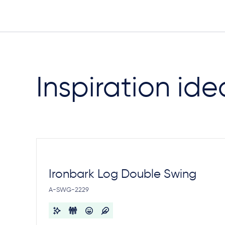
Inspiration ide
Ironbark Log Double Swing
A-SWG-2229