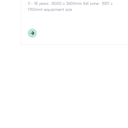
3 - 18 years · 8000 x 3600mm fall zone · 3937 x
1700mm equipment size