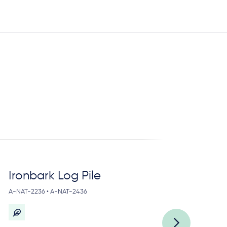
Ironbark Log Pile
L
A-NAT-2236 • A-NAT-2436
A-N