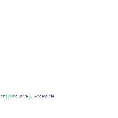
ion
Inclusive
Accessible