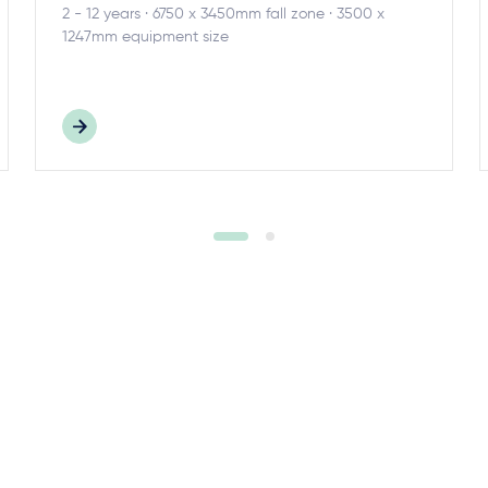
2 - 12 years · 6750 x 3450mm fall zone · 3500 x
1247mm equipment size