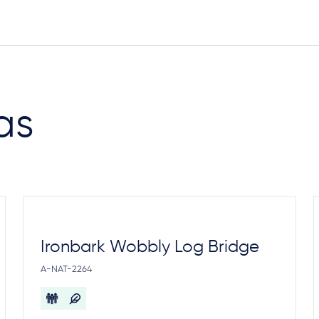
as
Ironbark Wobbly Log Bridge
A-NAT-2264