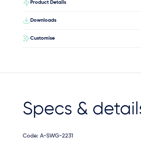
Product Details
Downloads
Customise
Specs & detail
Code: A-SWG-2231