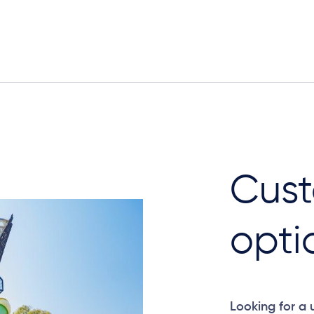
Elevation Plan
Cust
opti
Looking for a