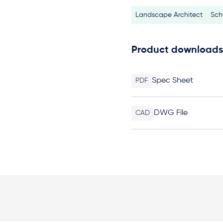
Landscape Architect
Sch
Product downloads
Spec Sheet
PDF
DWG File
CAD