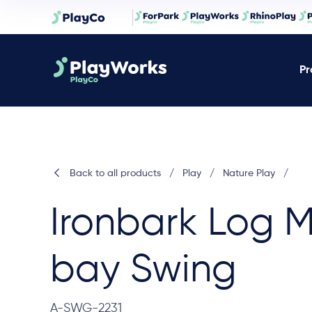
Pr
Back to all products
/
Play
/
Nature Play
/
Ironbark Log M
bay Swing
A-SWG-2231