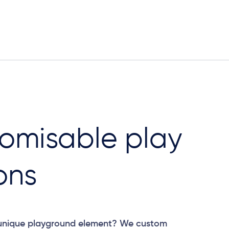
omisable play
ons
 unique playground element? We custom