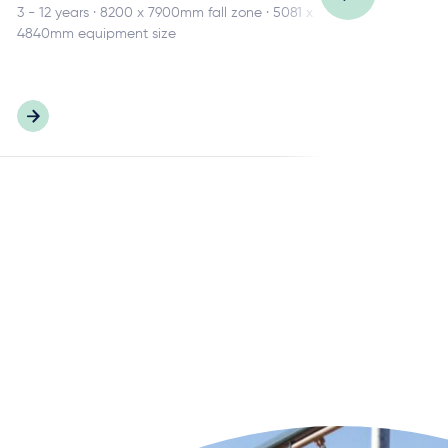
3 - 12 years · 8200 x 7900mm fall zone · 5081 x
2 -
4840mm equipment size
680