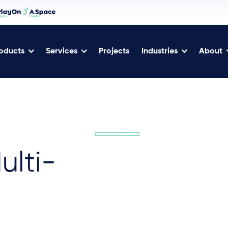
oducts
Services
Projects
Industries
About
ulti-