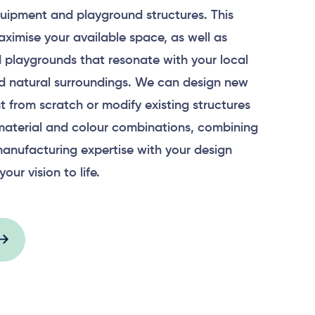
uipment and playground structures. This
aximise your available space, as well as
 playgrounds that resonate with your local
 natural surroundings. We can design new
 from scratch or modify existing structures
material and colour combinations, combining
anufacturing expertise with your design
your vision to life.