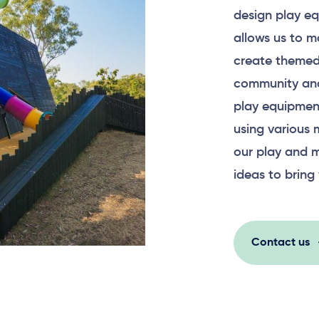
design play eq
allows us to m
create themed
community and
play equipment
using various 
our play and m
ideas to bring 
Contact us