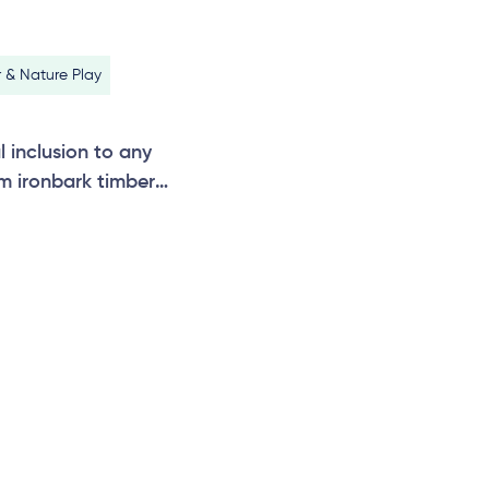
 & Nature Play
l inclusion to any
m ironbark timber
 additional bays can