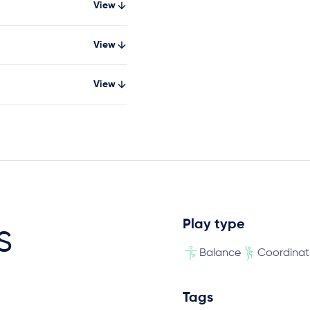
View
View
View
Play type
s
Balance
Coordinat
Tags