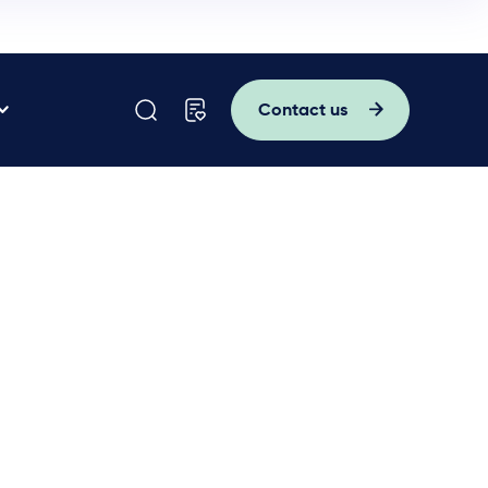
Contact us