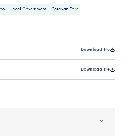
ool
Local Government
Caravan Park
Download file
Download file