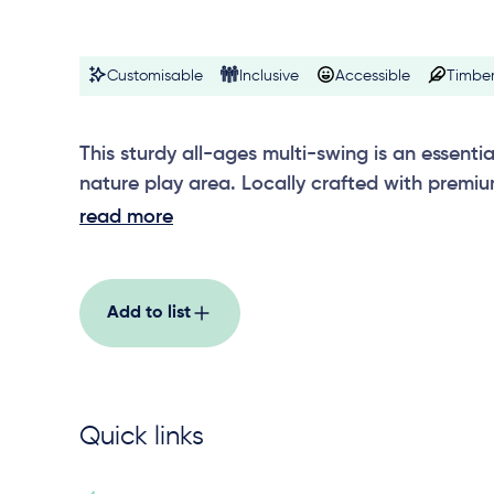
Customisable
Inclusive
Accessible
Timber
This sturdy all-ages multi-swing is an essentia
nature play area. Locally crafted with premiu
posts and stainless steel crossbars, unlimited
read more
be added to up the play factor.
Add to list
Quick links