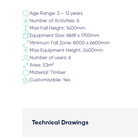
Age Range: 3 – 12 years
Number of Activities: 6
Max Fall Height: 1400mm
Equipment Size: 6869 x 1700mm
Minimum Fall Zone: 8000 x 6600mm
Max Equipment Height: 2400mm
Number of users: 6
Area: 53m²
Material: Timber
Customisable: Yes
Technical Drawings