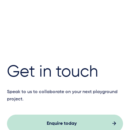
Get in touch
Speak to us to collaborate on your next playground
project.
Enquire today