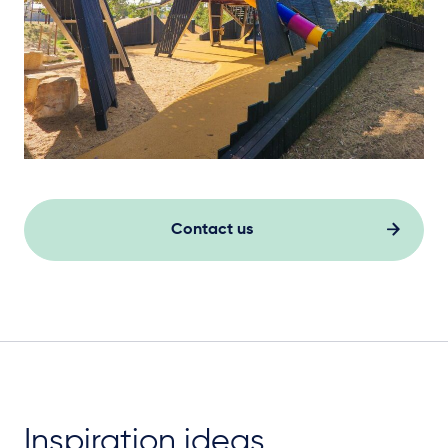
Contact us
Inspiration ideas