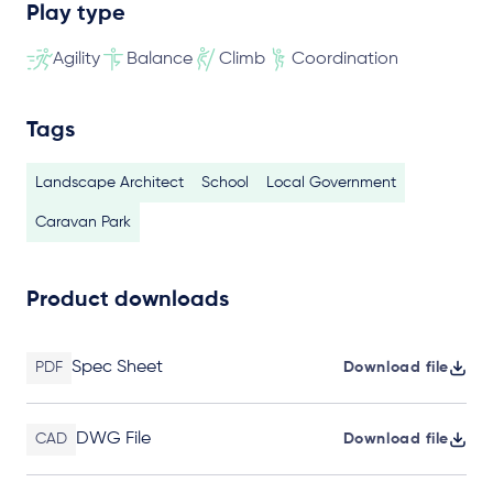
Play type
Agility
Balance
Climb
Coordination
Tags
Landscape Architect
School
Local Government
Caravan Park
Product downloads
Spec Sheet
PDF
Download file
DWG File
CAD
Download file