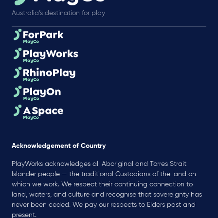
Australia’s destination for play
Acknowledgement of Country
PlayWorks acknowledges all Aboriginal and Torres Strait
Islander people — the traditional Custodians of the land on
which we work. We respect their continuing connection to
land, waters, and culture and recognise that sovereignty has
never been ceded. We pay our respects to Elders past and
present.