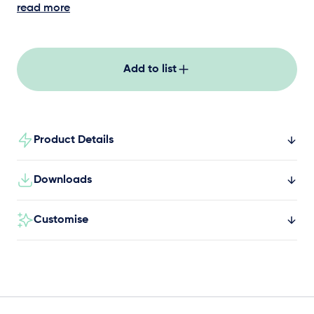
hardwearing balance logs are unique. They are
read more
approximately 200-250mm in diameter, two
metres long, and sit above ground. Create an
extended balance circuit with the addition of
Add to list
multiple ground level and elevated balance
logs, steppers and bridges.
Product Details
Downloads
Customise