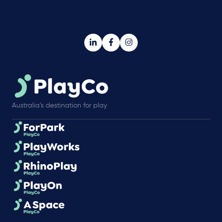
Australia’s destination for play