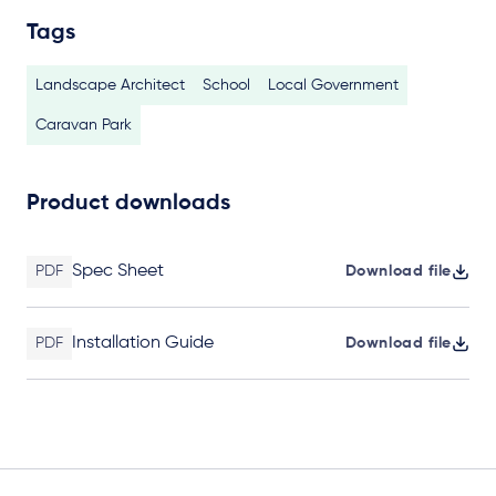
Tags
Landscape Architect
School
Local Government
Caravan Park
Product downloads
Spec Sheet
PDF
Download file
Installation Guide
PDF
Download file