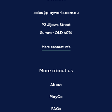
sales@playworks.com.au
92 Jijaws Street
Sumner QLD 4074
More contact info
More about us
About
PlayCo
FAQs