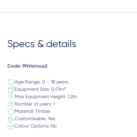
Specs & details
Code: PNVarious2
Age Range: 0 – 18 years
Equipment Size: 0.01m²
Max Equipment Height: 1.2m
Number of users: 1
Material: Timber
Customisable: Yes
Colour Options: No