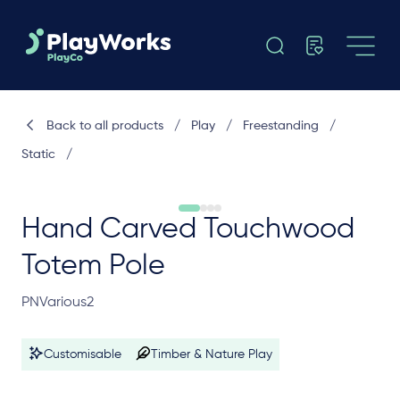
Back to all products
/
Play
/
Freestanding
/
Static
/
Hand Carved Touchwood
Totem Pole
PNVarious2
Customisable
Timber & Nature Play