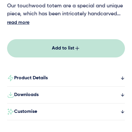
Our touchwood totem are a special and unique
piece, which has been intricately handcarved
and sculpted by local artists. Sitting at around
read more
1200mm high, the touchwood totems can be
paired with others in the range, including
wetlands, motion, temple, vibrations, rainforest,
Add to list
erosion, fire and rain, and riverstone.
Product Details
Downloads
Customise