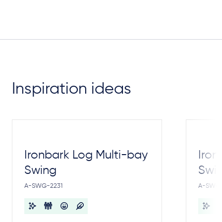
Inspiration ideas
Ironbark Log Multi-bay
Iron
Swing
Swi
A-SWG-2231
A-SWG-