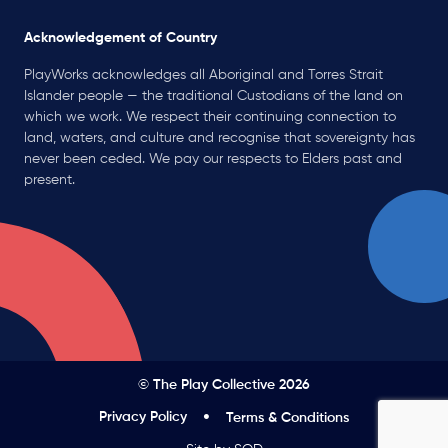
Acknowledgement of Country
PlayWorks acknowledges all Aboriginal and Torres Strait
Islander people — the traditional Custodians of the land on
which we work. We respect their continuing connection to
land, waters, and culture and recognise that sovereignty has
never been ceded. We pay our respects to Elders past and
present.
© The Play Collective 2026
Privacy Policy
Terms & Conditions