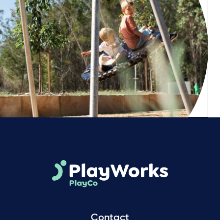
Contact