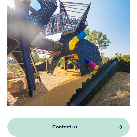
Contact us