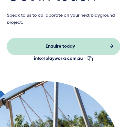
Speak to us to collaborate on your next playground
project.
Enquire today
info@playworks.com.au