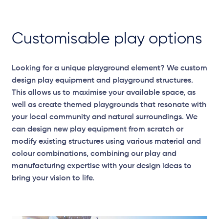
Customisable play options
Looking for a unique playground element? We custom
design play equipment and playground structures.
This allows us to maximise your available space, as
well as create themed playgrounds that resonate with
your local community and natural surroundings. We
can design new play equipment from scratch or
modify existing structures using various material and
colour combinations, combining our play and
manufacturing expertise with your design ideas to
bring your vision to life.