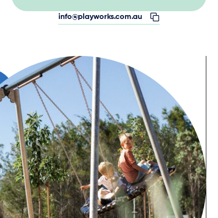
info@playworks.com.au