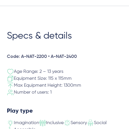
Specs & details
Code: A-NAT-2200 • A-NAT-2400
Age Range: 2 – 13 years
Equipment Size: 115 x 115mm
Max Equipment Height: 1300mm
Number of users: 1
Play type
Imagination
Inclusive
Sensory
Social