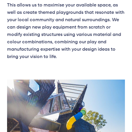
This allows us to maximise your available space, as
well as create themed playgrounds that resonate with
your local community and natural surroundings. We
Surface Mounted
can design new play equipment from scratch or
modify existing structures using various material and
colour combinations, combining our play and
Plan View
manufacturing expertise with your design ideas to
bring your vision to life.
Surface Mounted