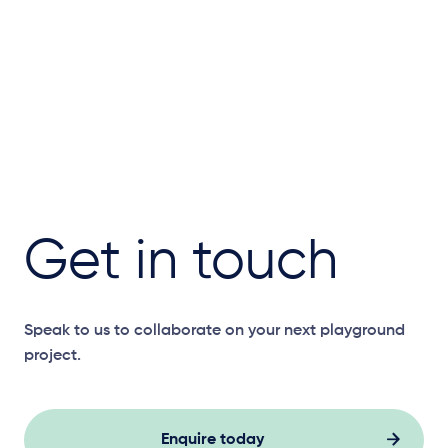
Get in touch
Speak to us to collaborate on your next playground
project.
Enquire today