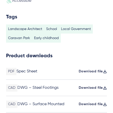
Accessible
Tags
Landscape Architect
School
Local Government
Caravan Park
Early childhood
Product downloads
Spec Sheet
PDF
Download file
DWG – Steel Footings
CAD
Download file
DWG – Surface Mounted
CAD
Download file