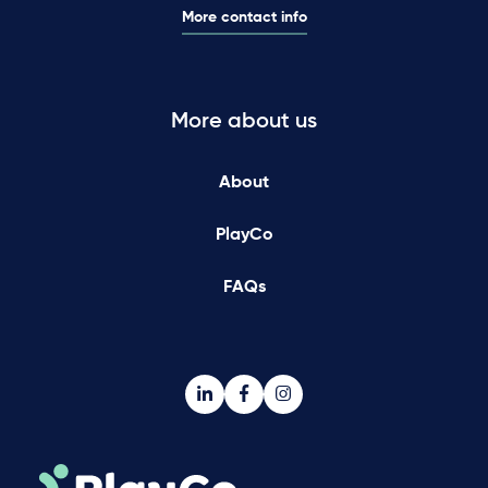
More contact info
More about us
About
PlayCo
FAQs