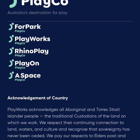
Australia’s destination for play
Acknowledgement of Country
PlayWorks acknowledges all Aboriginal and Torres Strait
Islander people — the traditional Custodians of the land on
which we work. We respect their continuing connection to
land, waters, and culture and recognise that sovereignty has
never been ceded. We pay our respects to Elders past and