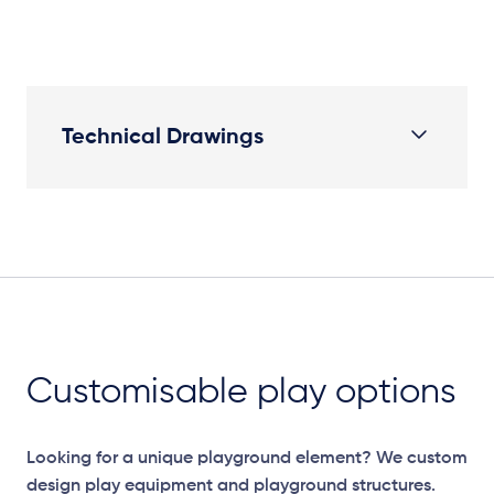
Technical Drawings
Elevation Plan
Customisable play options
Looking for a unique playground element? We custom
design play equipment and playground structures.