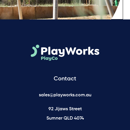
Contact
sales@playworks.com.au
92 Jijaws Street
Sumner QLD 4074