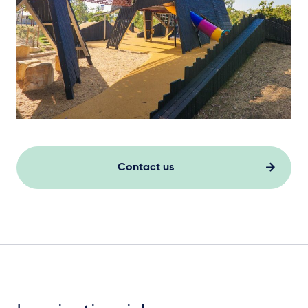
Elevation Plan
Contact us