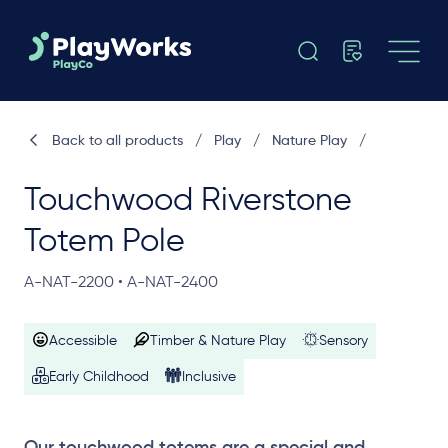
Back to all products
/
Play
/
Nature Play
/
Touchwood Riverstone
Totem Pole
A-NAT-2200 • A-NAT-2400
Accessible
Timber & Nature Play
Sensory
Early Childhood
Inclusive