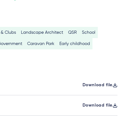
 & Clubs
Landscape Architect
QSR
School
Government
Caravan Park
Early childhood
Download file
Download file