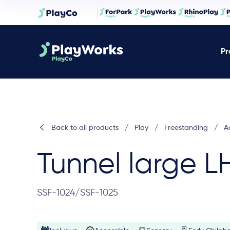
Pr
Back to all products
/
Play
/
Freestanding
/
Ac
Tunnel large L
SSF-1024/SSF-1025