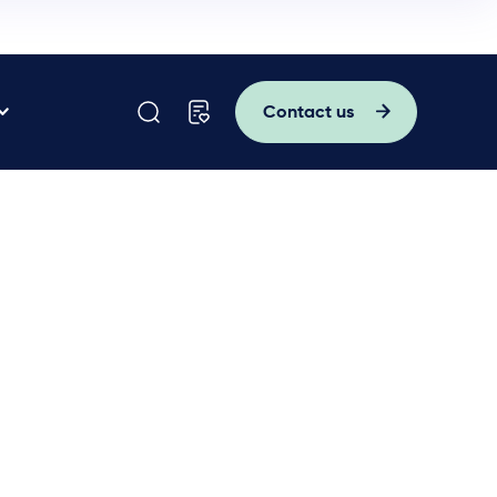
Contact us