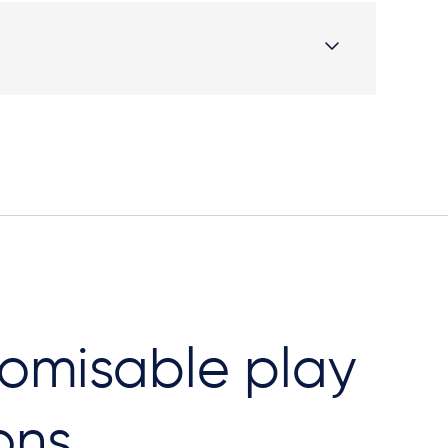
omisable play
ons