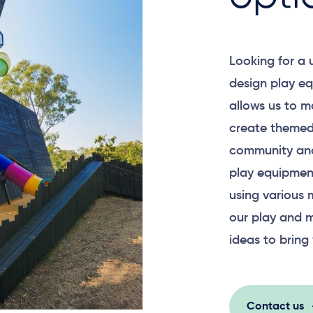
Looking for a
design play eq
allows us to m
create themed
community and
play equipment
using various 
our play and m
ideas to bring 
Contact us