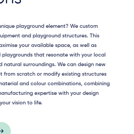
 unique playground element? We custom
uipment and playground structures. This
aximise your available space, as well as
 playgrounds that resonate with your local
 natural surroundings. We can design new
 from scratch or modify existing structures
material and colour combinations, combining
anufacturing expertise with your design
your vision to life.