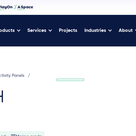
oducts
Services
Projects
Industries
About
tivity Panels
/
H