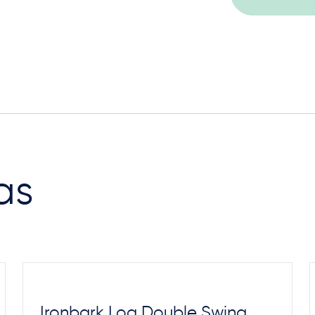
as
Ironbark Log Double Swing