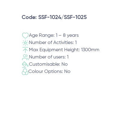
Code: SSF-1024/SSF-1025
Age Range: 1 – 8 years
Number of Activities: 1
Max Equipment Height: 1300mm
Number of users: 1
Customisable: No
Colour Options: No