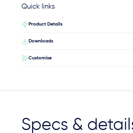
Quick links
Product Details
Downloads
Customise
Specs & detail