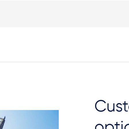
Cust
opti