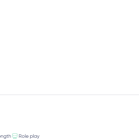
ength
Role play