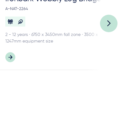
A-NAT-2264
A-N
2 - 12 years · 6750 x 3450mm fall zone · 3500 x
3 -
1247mm equipment size
484