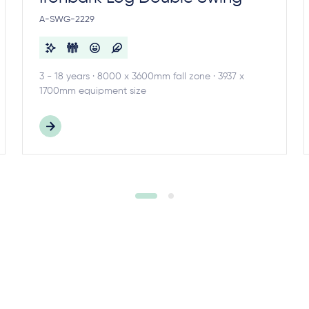
A-SWG-2229
3 - 18 years · 8000 x 3600mm fall zone · 3937 x
1700mm equipment size