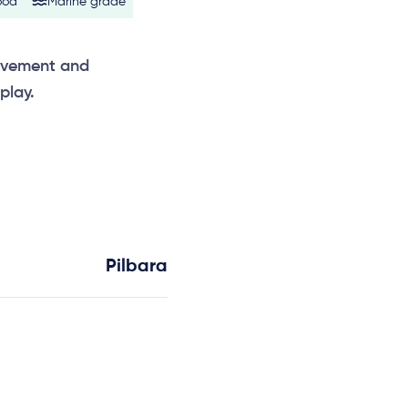
ood
Marine grade
ovement and
play.
Pilbara