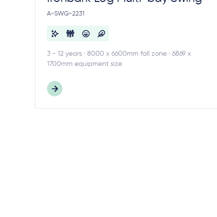
A-SWG-2231
3 - 12 years · 8000 x 6600mm fall zone · 6869 x
1700mm equipment size