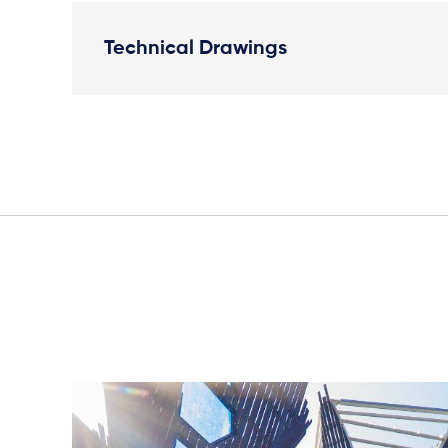
Technical Drawings
Elevation Plan