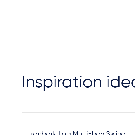
Inspiration ide
Ironbark Log Multi-bay Swing