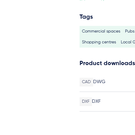
Tags
Commercial spaces
Pubs
Shopping centres
Local 
Product downloads
DWG
CAD
DXF
DXF