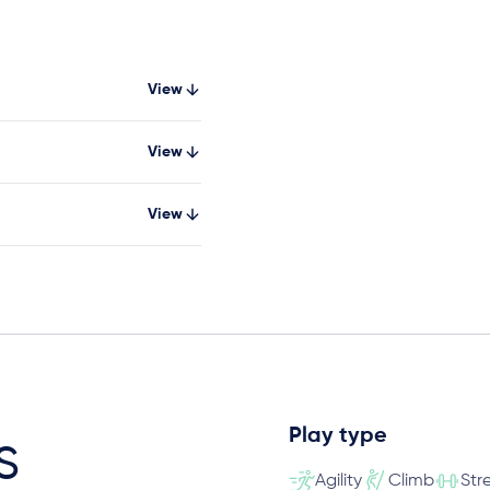
View
View
View
Play type
s
Agility
Climb
Str