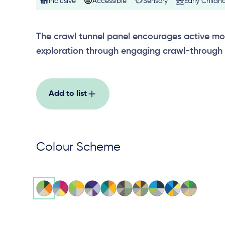
Inclusive
Accessible
Sensory
Early Childh
The crawl tunnel panel encourages active m
exploration through engaging crawl-through 
Add to list
Colour Scheme