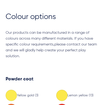
Colour options
Our products can be manufactured in a range of
colours across many different materials. If you have
specific colour requirements,please contact our team
and we will gladly help create your perfect play
solution.
Powder coat
Yellow gold (3)
Lemon yellow (13)