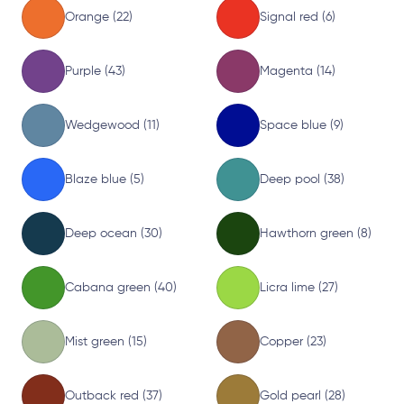
Orange (22)
Signal red (6)
Purple (43)
Magenta (14)
Wedgewood (11)
Space blue (9)
Blaze blue (5)
Deep pool (38)
Deep ocean (30)
Hawthorn green (8)
Cabana green (40)
Licra lime (27)
Mist green (15)
Copper (23)
Outback red (37)
Gold pearl (28)