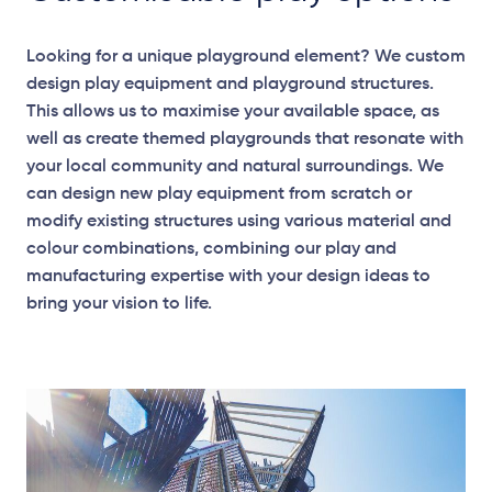
Looking for a unique playground element? We custom
design play equipment and playground structures.
This allows us to maximise your available space, as
well as create themed playgrounds that resonate with
your local community and natural surroundings. We
can design new play equipment from scratch or
modify existing structures using various material and
colour combinations, combining our play and
manufacturing expertise with your design ideas to
bring your vision to life.