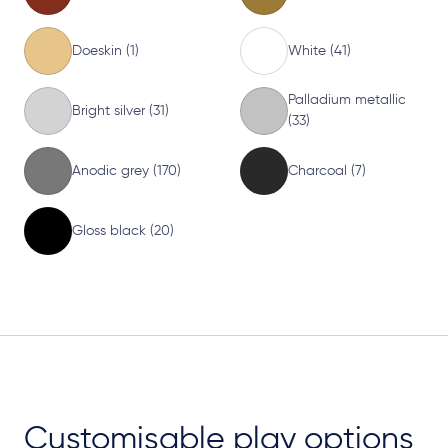
Doeskin (1)
White (41)
Palladium metallic
Bright silver (31)
(33)
Anodic grey (170)
Charcoal (7)
Gloss black (20)
Customisable play options