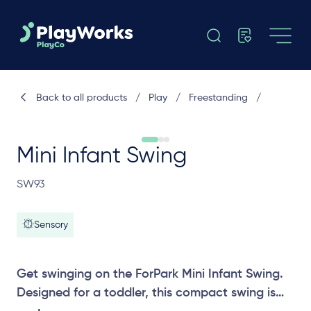
Back to all products
/
Play
/
Freestanding
/
Mini Infant Swing
SW93
Sensory
Get swinging on the ForPark Mini Infant Swing.
Designed for a toddler, this compact swing is