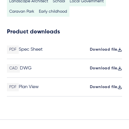
Landscape Architect
School
Local Government
Caravan Park
Early childhood
Product downloads
Spec Sheet
PDF
Download file
DWG
CAD
Download file
Plan View
PDF
Download file