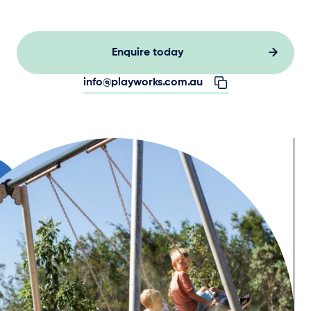
Enquire today
info@playworks.com.au