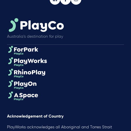
Australia’s destination for play
Acknowledgement of Country
PlayWorks acknowledges all Aboriginal and Torres Strait