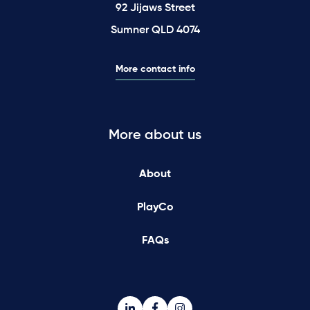
92 Jijaws Street
Sumner QLD 4074
More contact info
More about us
About
PlayCo
FAQs