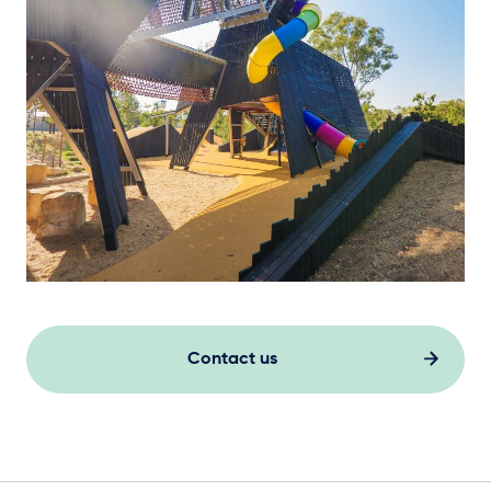
Contact us