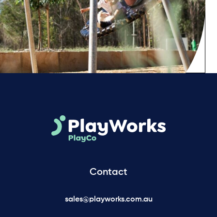
Contact
sales@playworks.com.au