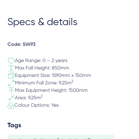
Specs & details
Code: SW93
Age Range: 0 – 2 years
Max Fall Height: 850mm
Equipment Size: 1590mm x 150mm
2
Minimum Fall Zone: 9.25m
Max Equipment Height: 1500mm
2
Area: 9.25m
Colour Options: Yes
Tags