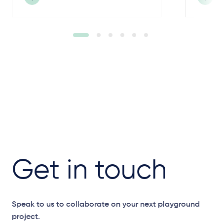
Get in touch
Speak to us to collaborate on your next playground
project.