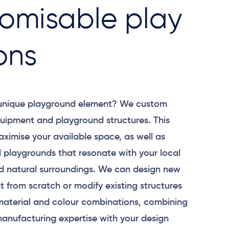
omisable play
ons
 unique playground element? We custom
uipment and playground structures. This
aximise your available space, as well as
 playgrounds that resonate with your local
 natural surroundings. We can design new
 from scratch or modify existing structures
material and colour combinations, combining
anufacturing expertise with your design