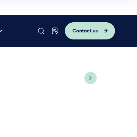
Contact us