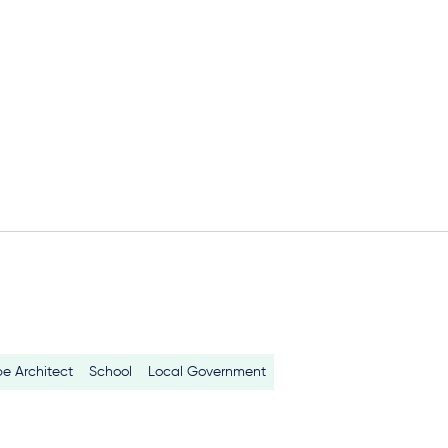
e Architect
School
Local Government