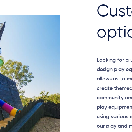
Cust
opti
Looking for a
design play eq
allows us to m
create themed
community and
play equipment
using various 
our play and m