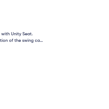
 with Unity Seat.
tion of the swing can