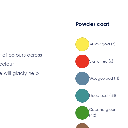
Powder coat
s
Yellow gold (3)
 of colours across
Signal red (6)
 colour
will gladly help
Wedgewood (11)
Deep pool (38)
Cabana green
(40)