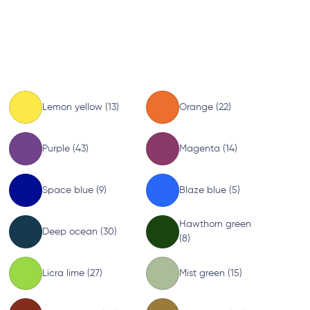
Lemon yellow (13)
Orange (22)
Purple (43)
Magenta (14)
Space blue (9)
Blaze blue (5)
Hawthorn green
Deep ocean (30)
(8)
Licra lime (27)
Mist green (15)