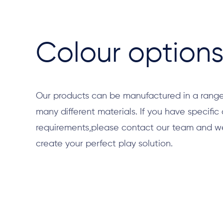
Colour option
Our products can be manufactured in a range
many different materials. If you have specific
requirements,please contact our team and we 
create your perfect play solution.