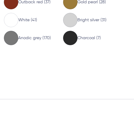
Outback red (37)
Gold pearl (28)
White (41)
Bright silver (31)
Anodic grey (170)
Charcoal (7)