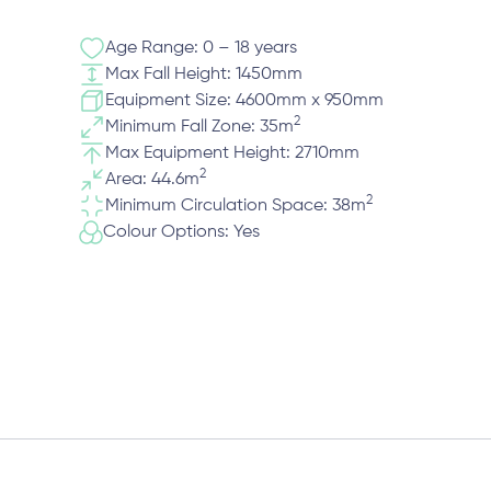
Age Range: 0 – 18 years
Max Fall Height: 1450mm
Equipment Size: 4600mm x 950mm
2
Minimum Fall Zone: 35m
Max Equipment Height: 2710mm
2
Area: 44.6m
2
Minimum Circulation Space: 38m
Colour Options: Yes