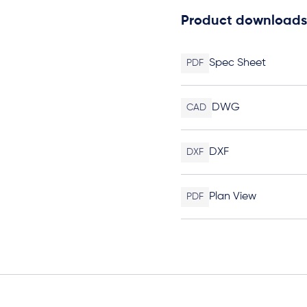
Product downloads
Spec Sheet
PDF
DWG
CAD
DXF
DXF
Plan View
PDF