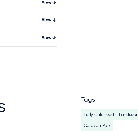
View
View
View
Tags
s
Early childhood
Landscap
Caravan Park