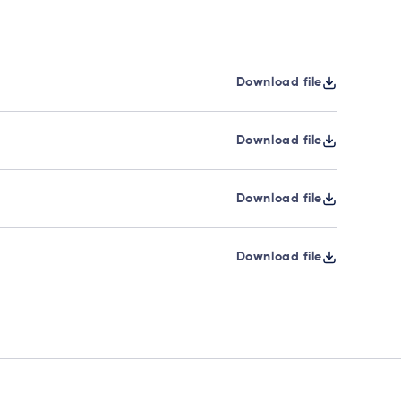
Download file
Download file
Download file
Download file