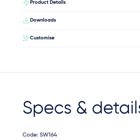
Product Details
Downloads
Customise
Specs & detail
Code: SW164