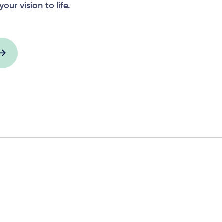
your vision to life.