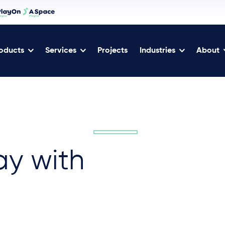
oducts
Services
Projects
Industries
About
ay with