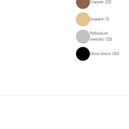
Copper (23)
Doeskin (1)
Palladium
metallic (33)
Gloss black (20)