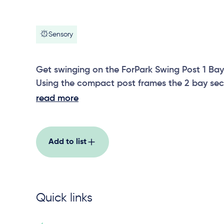
Sensory
Get swinging on the ForPark Swing Post 1 Bay
Using the compact post frames the 2 bay sec
accommodate different swing seat options.
read more
Add to list
Quick links