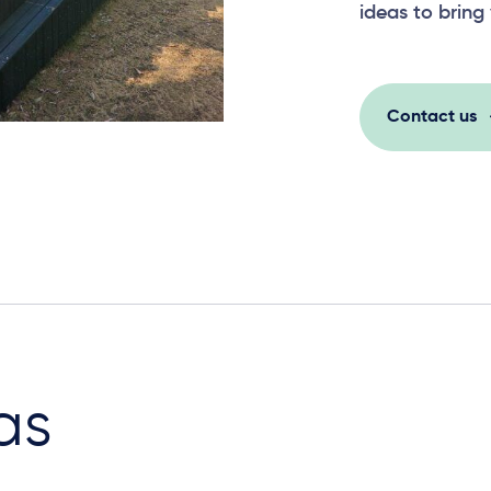
ideas to bring 
Contact us
as