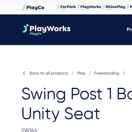
Pr
Back to all products
/
Play
/
Freestanding
/
Swing Post 1 B
Unity Seat
SW164