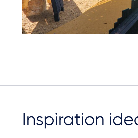
Inspiration ide