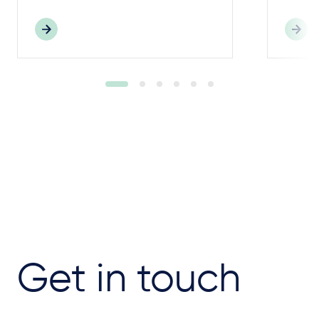
Get in touch