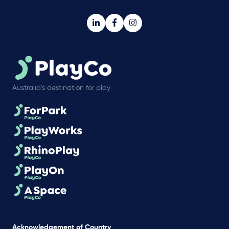
Australia’s destination for play
Acknowledgement of Country