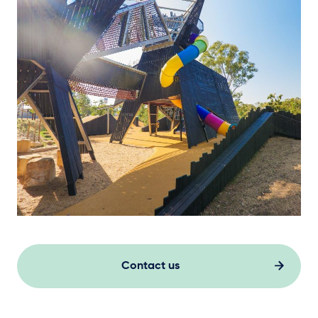
Contact us