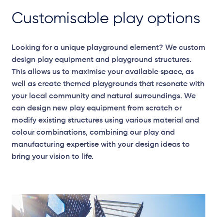
Customisable play options
Looking for a unique playground element? We custom
design play equipment and playground structures.
This allows us to maximise your available space, as
well as create themed playgrounds that resonate with
your local community and natural surroundings. We
can design new play equipment from scratch or
modify existing structures using various material and
colour combinations, combining our play and
manufacturing expertise with your design ideas to
bring your vision to life.