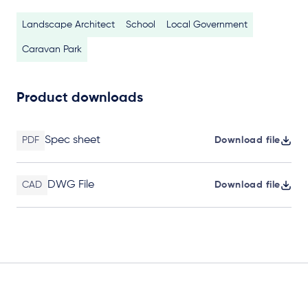
Landscape Architect
School
Local Government
Caravan Park
Product downloads
Spec sheet
PDF
Download file
DWG File
CAD
Download file