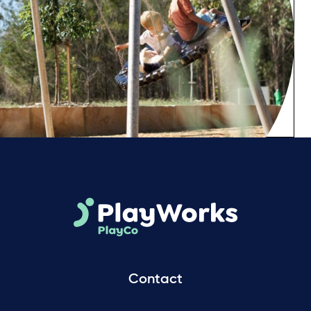
Contact