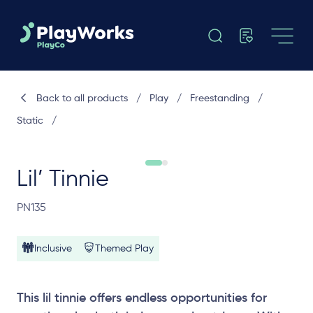
Back to all products
/
Play
/
Freestanding
/
Static
/
Lil’ Tinnie
PN135
Inclusive
Themed Play
This lil tinnie offers endless opportunities for