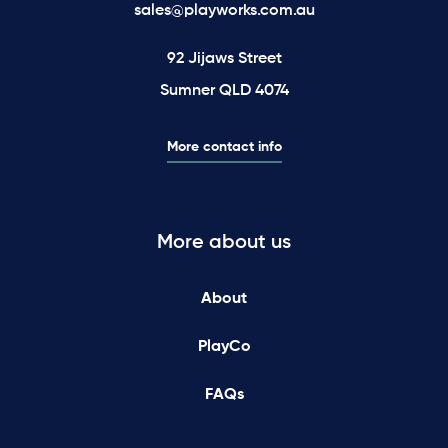
sales@playworks.com.au
92 Jijaws Street
Sumner QLD 4074
More contact info
More about us
About
PlayCo
FAQs