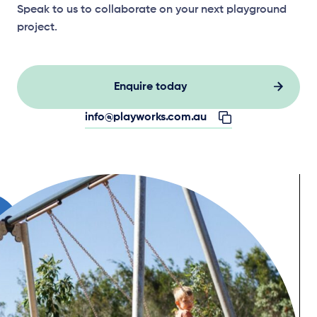
Speak to us to collaborate on your next playground
project.
Enquire today
info@playworks.com.au