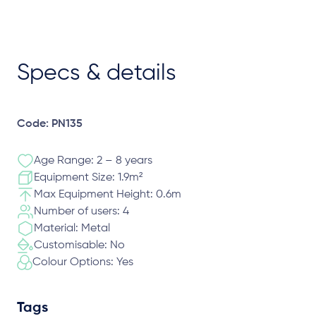
Specs & details
Code: PN135
Age Range: 2 – 8 years
Equipment Size: 1.9m²
Max Equipment Height: 0.6m
Number of users: 4
Material: Metal
Customisable: No
Colour Options: Yes
Tags