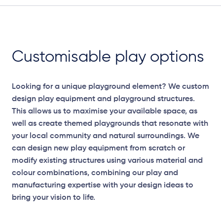
Customisable play options
Looking for a unique playground element? We custom
design play equipment and playground structures.
This allows us to maximise your available space, as
well as create themed playgrounds that resonate with
your local community and natural surroundings. We
can design new play equipment from scratch or
modify existing structures using various material and
colour combinations, combining our play and
manufacturing expertise with your design ideas to
bring your vision to life.