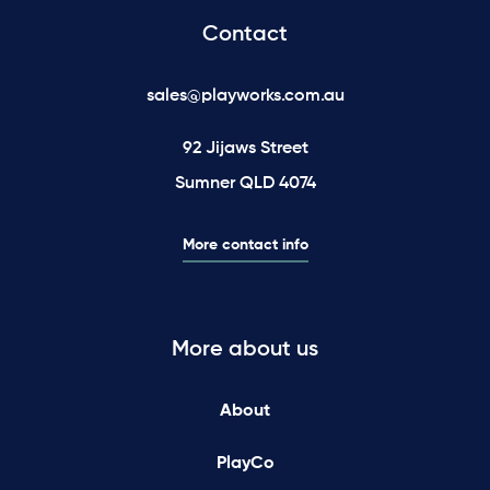
Contact
sales@playworks.com.au
92 Jijaws Street
Sumner QLD 4074
More contact info
More about us
About
PlayCo