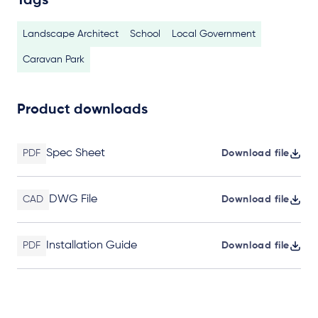
Tags
Landscape Architect
School
Local Government
Caravan Park
Product downloads
Spec Sheet
PDF
Download file
DWG File
CAD
Download file
Installation Guide
PDF
Download file