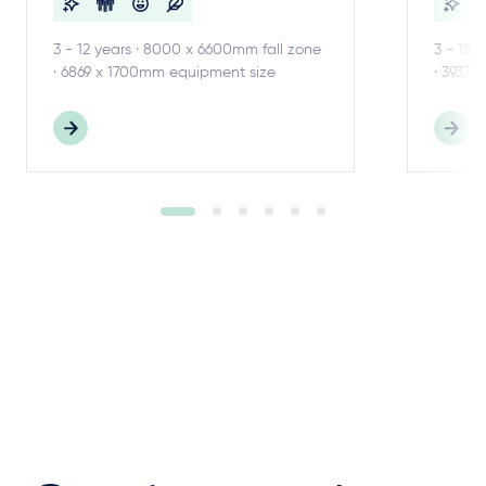
3 - 12 years · 8000 x 6600mm fall zone
3 - 18 
· 6869 x 1700mm equipment size
· 3937 