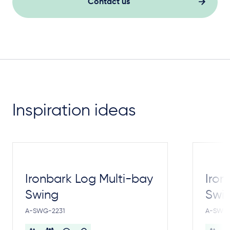
Contact us
Inspiration ideas
Ironbark Log Multi-bay
Iron
Swing
Swi
A-SWG-2231
A-SWG-