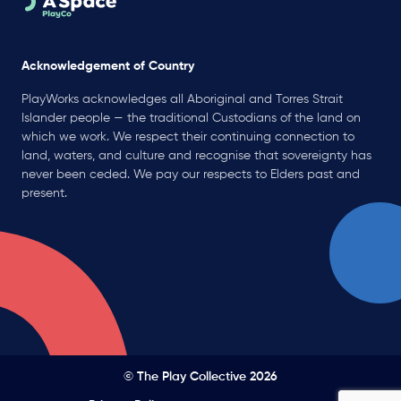
Acknowledgement of Country
PlayWorks acknowledges all Aboriginal and Torres Strait
Islander people — the traditional Custodians of the land on
which we work. We respect their continuing connection to
land, waters, and culture and recognise that sovereignty has
never been ceded. We pay our respects to Elders past and
present.
© The Play Collective 2026