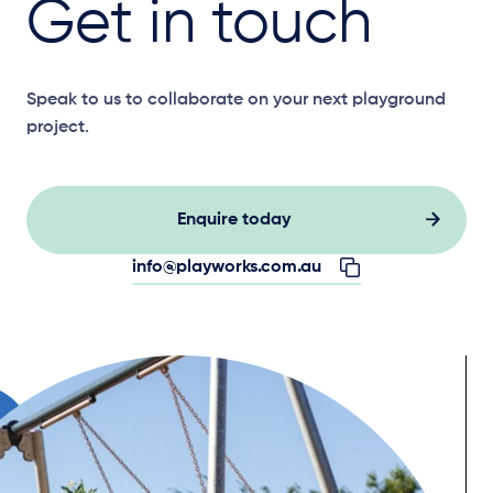
Get in touch
Speak to us to collaborate on your next playground
project.
Enquire today
info@playworks.com.au