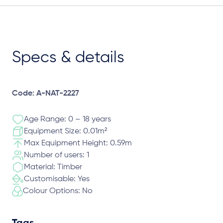
Specs & details
Code: A-NAT-2227
Age Range: 0 – 18 years
Equipment Size: 0.01m²
Max Equipment Height: 0.59m
Number of users: 1
Material: Timber
Customisable: Yes
Colour Options: No