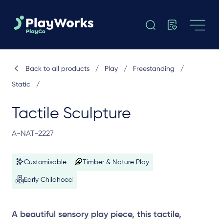
Back to all products
/
Play
/
Freestanding
/
Static
/
Tactile Sculpture
A-NAT-2227
Customisable
Timber & Nature Play
Early Childhood
A beautiful sensory play piece, this tactile,