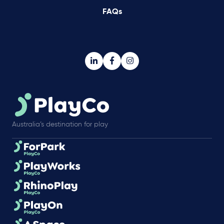
FAQs
Australia’s destination for play