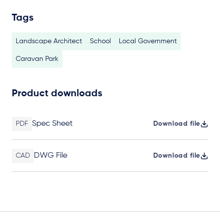
Tags
Landscape Architect
School
Local Government
Caravan Park
Product downloads
Spec Sheet
PDF
Download file
DWG File
CAD
Download file