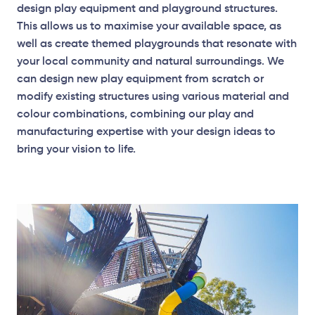
design play equipment and playground structures.
This allows us to maximise your available space, as
well as create themed playgrounds that resonate with
your local community and natural surroundings. We
can design new play equipment from scratch or
modify existing structures using various material and
colour combinations, combining our play and
manufacturing expertise with your design ideas to
bring your vision to life.