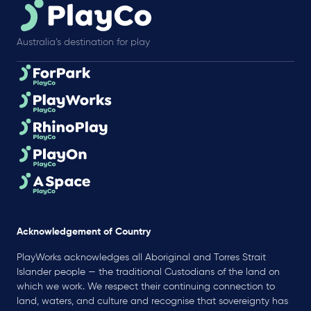
Australia’s destination for play
Acknowledgement of Country
PlayWorks acknowledges all Aboriginal and Torres Strait
Islander people — the traditional Custodians of the land on
which we work. We respect their continuing connection to
land, waters, and culture and recognise that sovereignty has