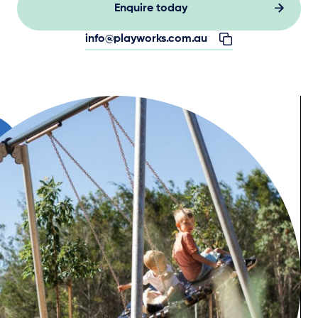
Enquire today
info@playworks.com.au