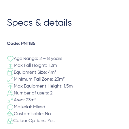
Specs & details
Code: PN1185
Age Range: 2 – 8 years
Max Fall Height: 1.2m
Equipment Size: 4m²
Minimum Fall Zone: 23m²
Max Equipment Height: 1.5m
Number of users: 2
Area: 23m²
Material: Mixed
Customisable: No
Colour Options: Yes