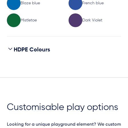
Blaze blue
French blue
Mistletoe
Dark Violet
HDPE Colours
Customisable play options
Looking for a unique playground element? We custom