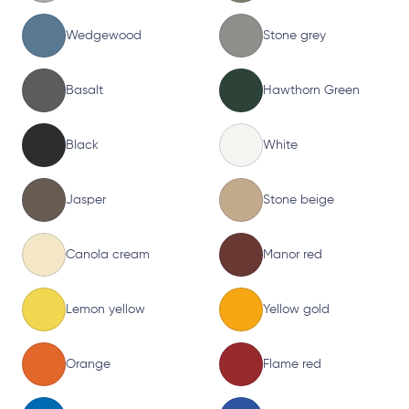
Wedgewood
Stone grey
Basalt
Hawthorn Green
Black
White
Jasper
Stone beige
Canola cream
Manor red
Lemon yellow
Yellow gold
Orange
Flame red