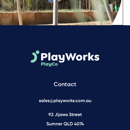
Contact
sales@playworks.com.au
92 Jijaws Street
Sumner QLD 4074