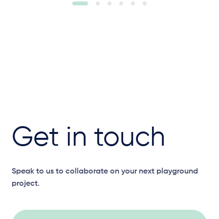
Get in touch
Speak to us to collaborate on your next playground
project.