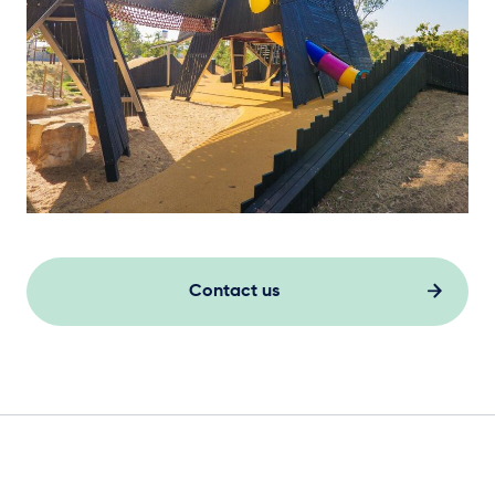
Contact us