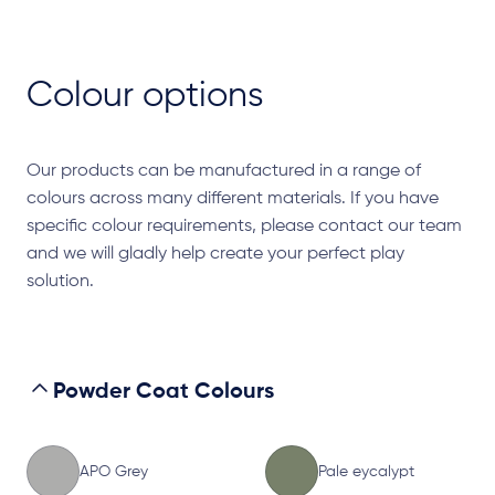
Colour options
Our products can be manufactured in a range of
colours across many different materials. If you have
specific colour requirements, please contact our team
and we will gladly help create your perfect play
solution.
Powder Coat Colours
APO Grey
Pale eycalypt