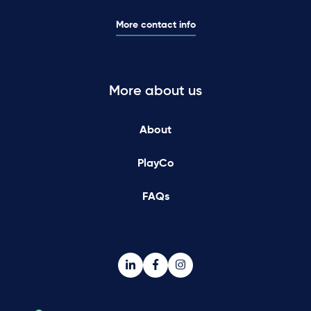
More contact info
More about us
About
PlayCo
FAQs