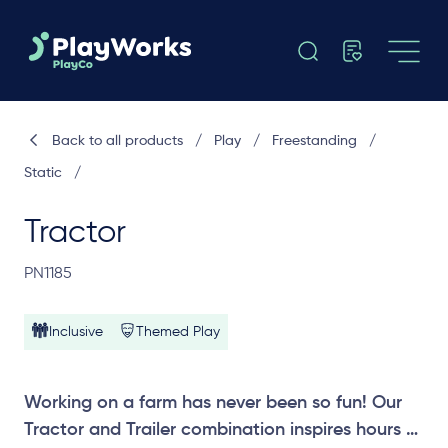
Back to all products
/
Play
/
Freestanding
/
Static
/
Tractor
PN1185
Inclusive
Themed Play
Working on a farm has never been so fun! Our
Tractor and Trailer combination inspires hours of