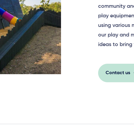
community and
play equipment
using various 
our play and m
ideas to bring 
Contact us