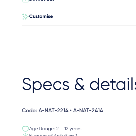
Customise
Specs & detail
Code: A-NAT-2214 • A-NAT-2414
Age Range: 2 – 12 years