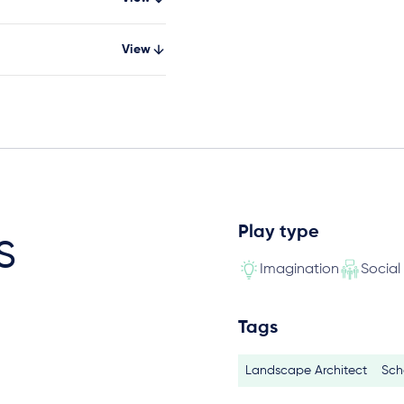
View
Play type
s
Imagination
Social
Tags
Landscape Architect
Sch