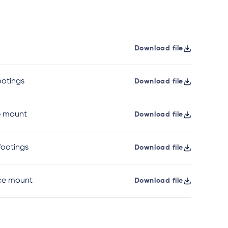
Download file
ootings
Download file
e mount
Download file
 footings
Download file
ace mount
Download file