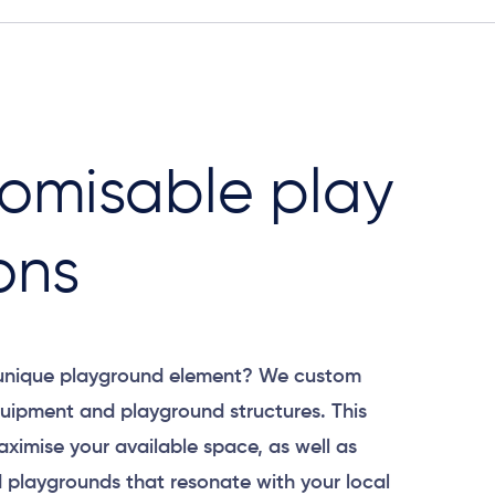
omisable play
ons
 unique playground element? We custom
uipment and playground structures. This
aximise your available space, as well as
 playgrounds that resonate with your local