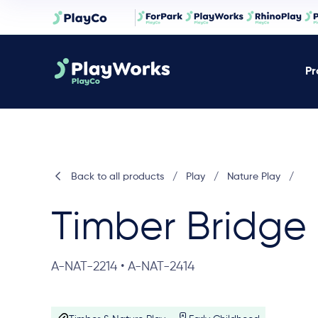
Pr
Back to all products
/
Play
/
Nature Play
/
Timber Bridge
A-NAT-2214 • A-NAT-2414