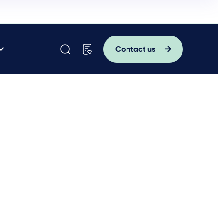
Contact us