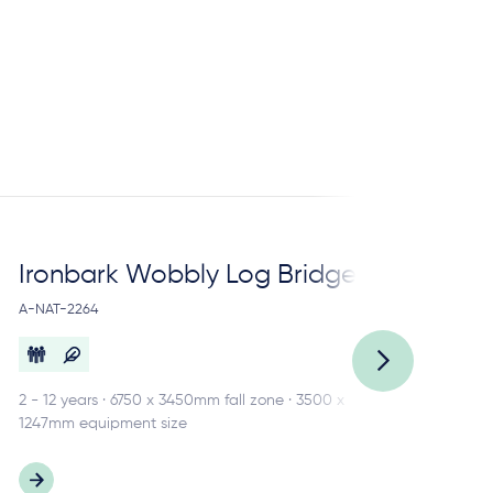
Ironbark Wobbly Log Bridge
Ir
A-NAT-2264
A-N
2 - 12 years · 6750 x 3450mm fall zone · 3500 x
3 -
1247mm equipment size
484