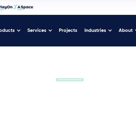
oducts
Services
Projects
Industries
About