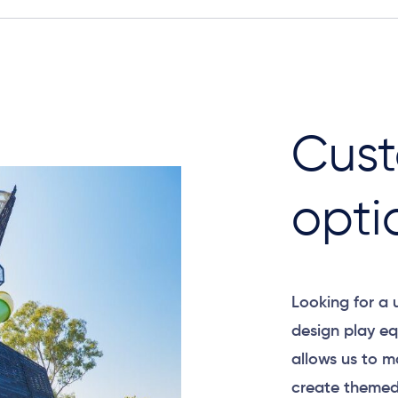
Cust
opti
Looking for a
design play eq
allows us to m
create themed