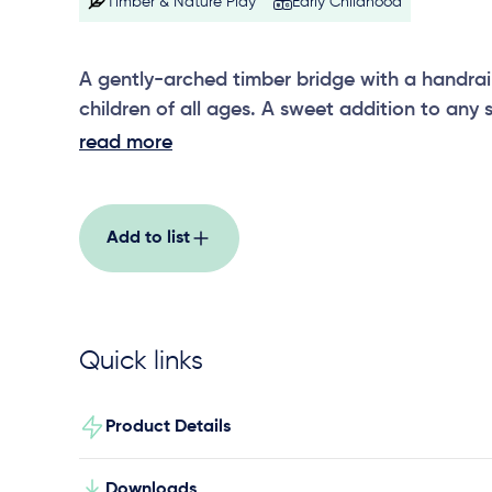
Timber & Nature Play
Early Childhood
A gently-arched timber bridge with a handrail 
children of all ages. A sweet addition to any 
play area.
read more
Add to list
Quick links
Product Details
Downloads