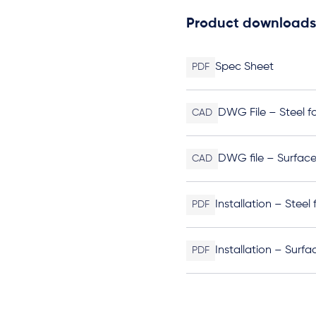
Product downloads
Spec Sheet
PDF
DWG File – Steel f
CAD
DWG file – Surfac
CAD
Installation – Steel
PDF
Installation – Surf
PDF