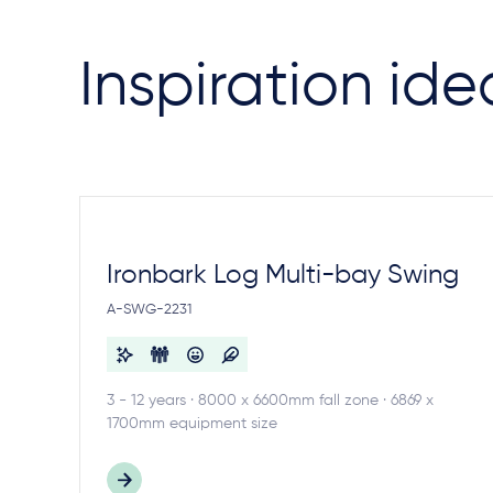
Inspiration ide
Ironbark Log Multi-bay Swing
A-SWG-2231
3 - 12 years · 8000 x 6600mm fall zone · 6869 x
1700mm equipment size