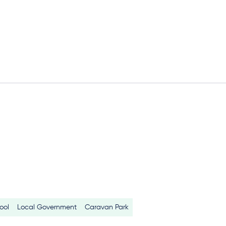
ool
Local Government
Caravan Park