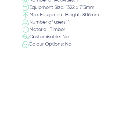
Number of Activities: 1
Equipment Size: 1322 x 713mm
Max Equipment Height: 806mm
Number of users: 1
Material: Timber
Customisable: No
Colour Options: No