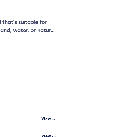
that’s suitable for
sand, water, or nature
View
View