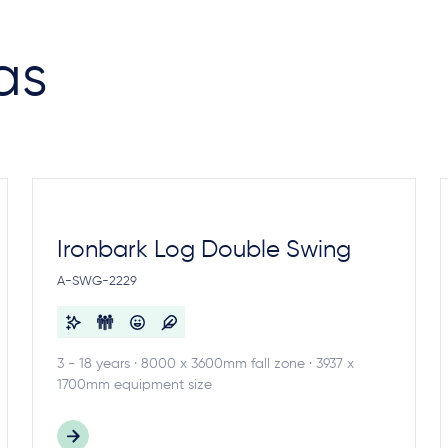
as
Ironbark Log Double Swing
A-SWG-2229
3 - 18 years · 8000 x 3600mm fall zone · 3937 x
1700mm equipment size