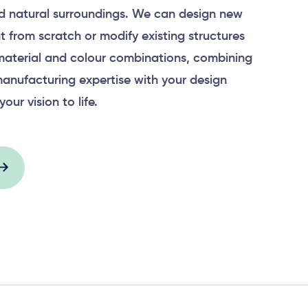
 natural surroundings. We can design new
 from scratch or modify existing structures
material and colour combinations, combining
anufacturing expertise with your design
your vision to life.