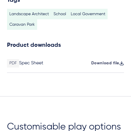
Tags
Landscape Architect
School
Local Government
Caravan Park
Product downloads
Spec Sheet
PDF
Download file
Customisable play options