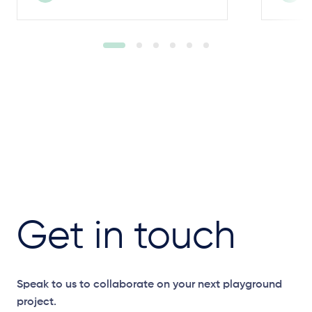
Get in touch
Speak to us to collaborate on your next playground
project.