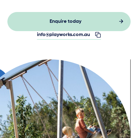
Enquire today
info@playworks.com.au