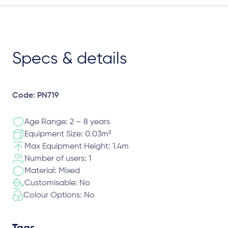
Specs & details
Code: PN719
Age Range: 2 – 8 years
Equipment Size: 0.03m²
Max Equipment Height: 1.4m
Number of users: 1
Material: Mixed
Customisable: No
Colour Options: No