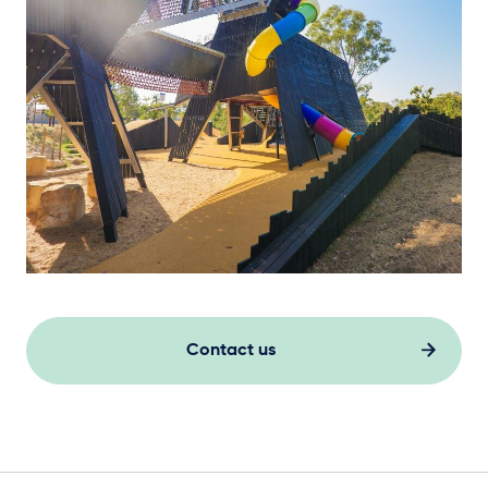
Contact us