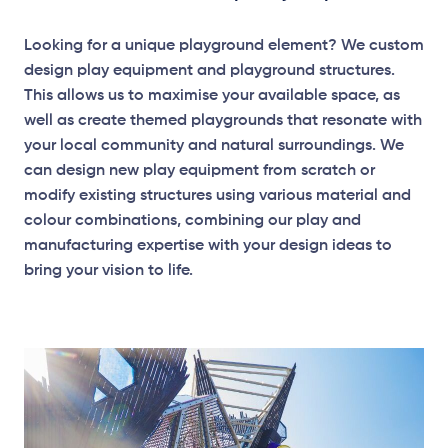
Looking for a unique playground element? We custom
design play equipment and playground structures.
This allows us to maximise your available space, as
well as create themed playgrounds that resonate with
your local community and natural surroundings. We
can design new play equipment from scratch or
modify existing structures using various material and
colour combinations, combining our play and
manufacturing expertise with your design ideas to
bring your vision to life.