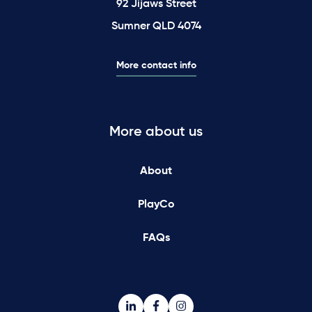
92 Jijaws Street
Sumner QLD 4074
More contact info
More about us
About
PlayCo
FAQs