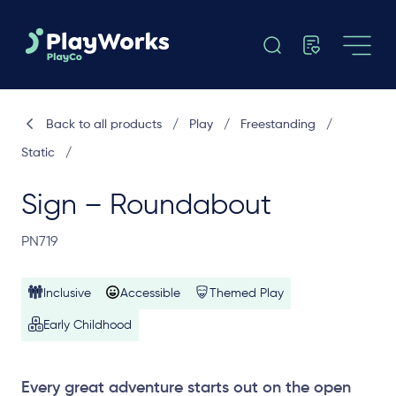
Back to all products
/
Play
/
Freestanding
/
Static
/
Sign – Roundabout
PN719
Inclusive
Accessible
Themed Play
Early Childhood
Every great adventure starts out on the open