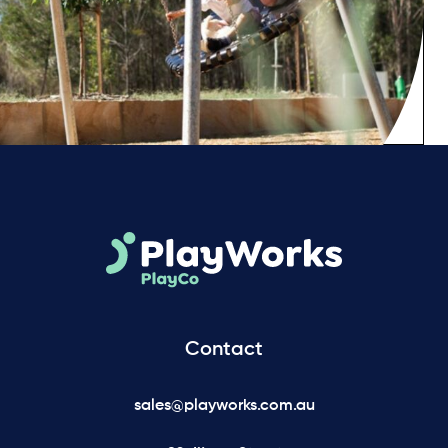
Contact
sales@playworks.com.au