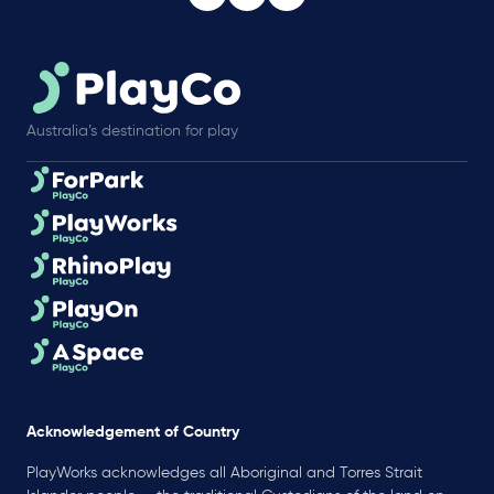
Australia’s destination for play
Acknowledgement of Country
PlayWorks acknowledges all Aboriginal and Torres Strait