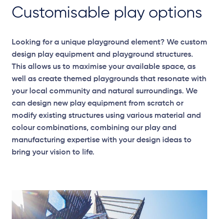
Customisable play options
Looking for a unique playground element? We custom
design play equipment and playground structures.
This allows us to maximise your available space, as
well as create themed playgrounds that resonate with
your local community and natural surroundings. We
can design new play equipment from scratch or
modify existing structures using various material and
colour combinations, combining our play and
manufacturing expertise with your design ideas to
bring your vision to life.