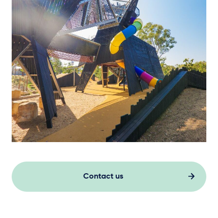
Contact us