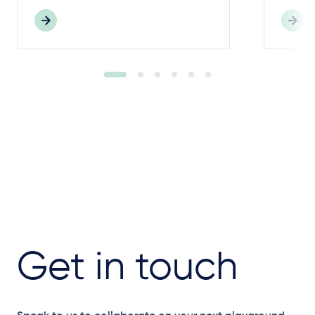
Get in touch