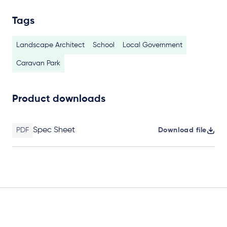
Tags
Landscape Architect
School
Local Government
Caravan Park
Product downloads
Spec Sheet
PDF
Download file