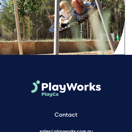
Contact
sales@playworks.com.au