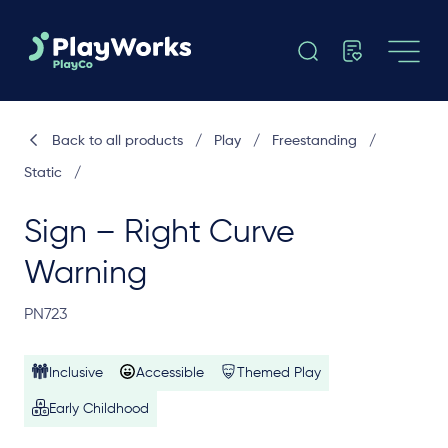
Back to all products
/
Play
/
Freestanding
/
Static
/
Sign – Right Curve
Warning
PN723
Inclusive
Accessible
Themed Play
Early Childhood