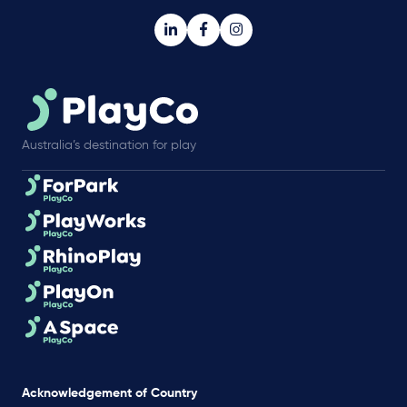
Australia’s destination for play
Acknowledgement of Country