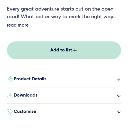
Every great adventure starts out on the open
road! What better way to mark the right way
than with our Themed Play signage. Speed,
read more
warnings, directions and safety signs all show
young explorers what expect out on the open
road! You’ll never lose your way again with our
Add to list
Themed Play signage!
Product Details
Downloads
Customise