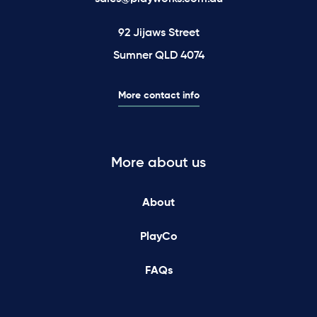
92 Jijaws Street
Sumner QLD 4074
More contact info
More about us
About
PlayCo
FAQs