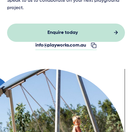
Speak to us to collaborate on your next playground
project.
Enquire today
info@playworks.com.au