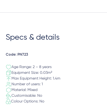
Specs & details
Code: PN723
Age Range: 2 – 8 years
Equipment Size: 0.03m²
Max Equipment Height: 1.4m
Number of users: 1
Material: Mixed
Customisable: No
Colour Options: No