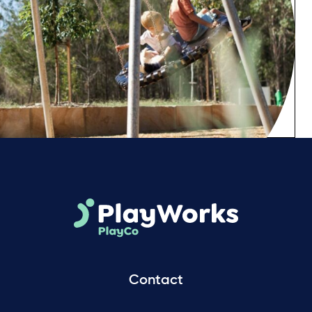
Contact