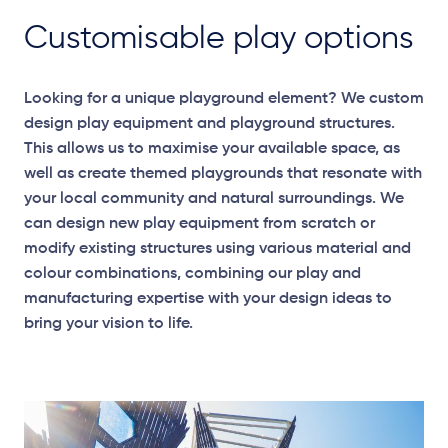
Customisable play options
Looking for a unique playground element? We custom
design play equipment and playground structures.
This allows us to maximise your available space, as
well as create themed playgrounds that resonate with
your local community and natural surroundings. We
can design new play equipment from scratch or
modify existing structures using various material and
colour combinations, combining our play and
manufacturing expertise with your design ideas to
bring your vision to life.