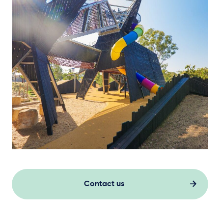
Contact us