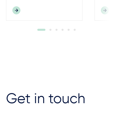
Get in touch