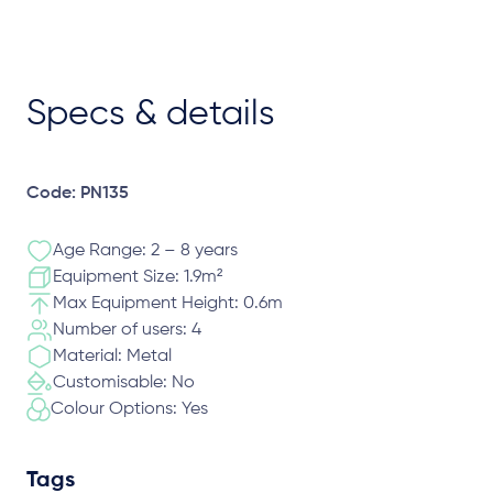
Specs & details
Code: PN135
Age Range: 2 – 8 years
Equipment Size: 1.9m²
Max Equipment Height: 0.6m
Number of users: 4
Material: Metal
Customisable: No
Colour Options: Yes
Tags