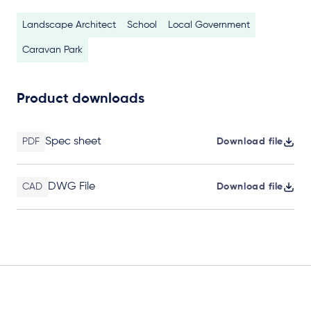
Landscape Architect
School
Local Government
Caravan Park
Product downloads
Spec sheet
PDF
Download file
DWG File
CAD
Download file