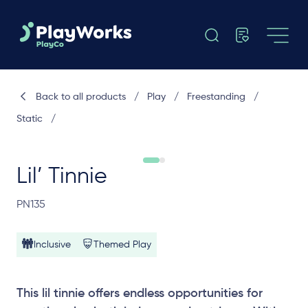
Back to all products
/
Play
/
Freestanding
/
Static
/
Lil’ Tinnie
PN135
Inclusive
Themed Play
This lil tinnie offers endless opportunities for