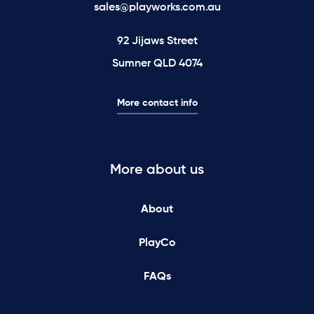
sales@playworks.com.au
92 Jijaws Street
Sumner QLD 4074
More contact info
More about us
About
PlayCo
FAQs