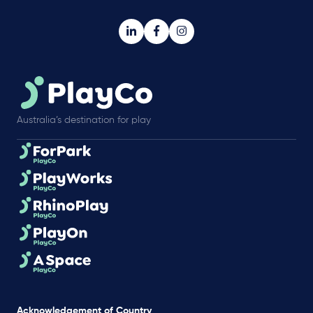
Australia’s destination for play
Acknowledgement of Country