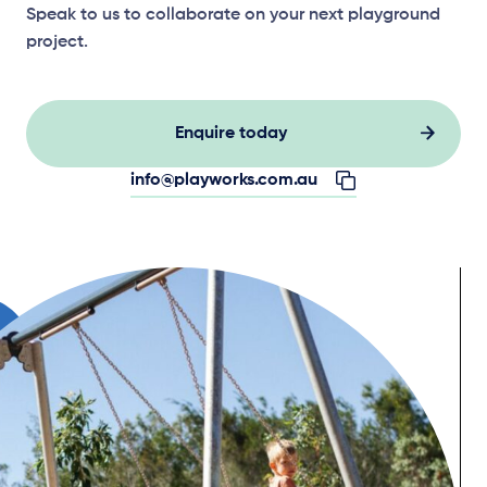
Speak to us to collaborate on your next playground
project.
Enquire today
info@playworks.com.au