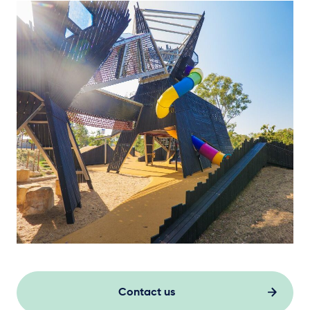
Contact us