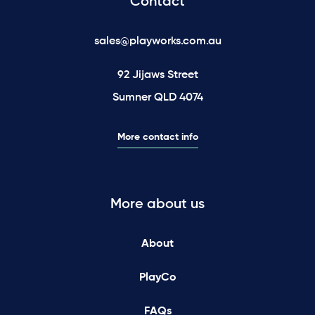
Contact
sales@playworks.com.au
92 Jijaws Street
Sumner QLD 4074
More contact info
More about us
About
PlayCo
FAQs