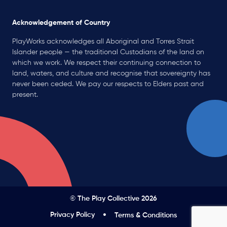
Acknowledgement of Country
PlayWorks acknowledges all Aboriginal and Torres Strait
Islander people — the traditional Custodians of the land on
which we work. We respect their continuing connection to
land, waters, and culture and recognise that sovereignty has
never been ceded. We pay our respects to Elders past and
present.
© The Play Collective 2026
Privacy Policy
Terms & Conditions