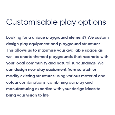
Customisable play options
Looking for a unique playground element? We custom
design play equipment and playground structures.
This allows us to maximise your available space, as
well as create themed playgrounds that resonate with
your local community and natural surroundings. We
can design new play equipment from scratch or
modify existing structures using various material and
colour combinations, combining our play and
manufacturing expertise with your design ideas to
bring your vision to life.