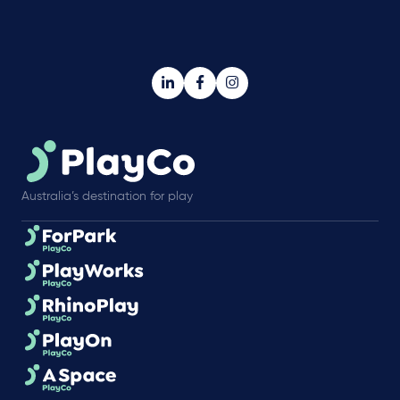
Australia’s destination for play