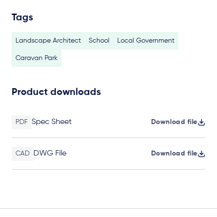
Tags
Landscape Architect
School
Local Government
Caravan Park
Product downloads
Spec Sheet
PDF
Download file
DWG File
CAD
Download file