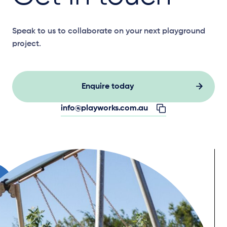
Speak to us to collaborate on your next playground
project.
Enquire today
info@playworks.com.au