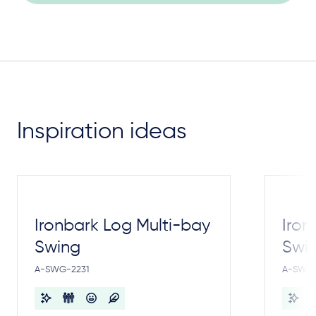
Inspiration ideas
Ironbark Log Multi-bay
Iron
Swing
Swi
A-SWG-2231
A-SWG-