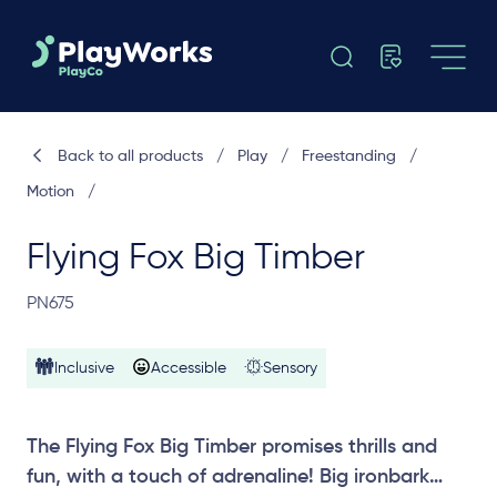
Back to all products
/
Play
/
Freestanding
/
Motion
/
Flying Fox Big Timber
PN675
Inclusive
Accessible
Sensory
The Flying Fox Big Timber promises thrills and
fun, with a touch of adrenaline! Big ironbark