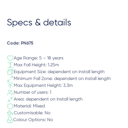
Specs & details
Code: PN675
Age Range: 5 – 18 years
Max Fall Height: 1.25m
Equipment Size: dependent on install length
Minimum Fall Zone: dependent on install length
Max Equipment Height: 3.3m
Number of users: 1
Area: dependent on install length
Material: Mixed
Customisable: No
Colour Options: No