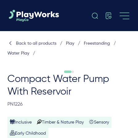
Back to all products
/
Play
/
Freestanding
/
Water Play
/
Compact Water Pump
With Reservoir
PN1226
Inclusive
Timber & Nature Play
Sensory
Early Childhood