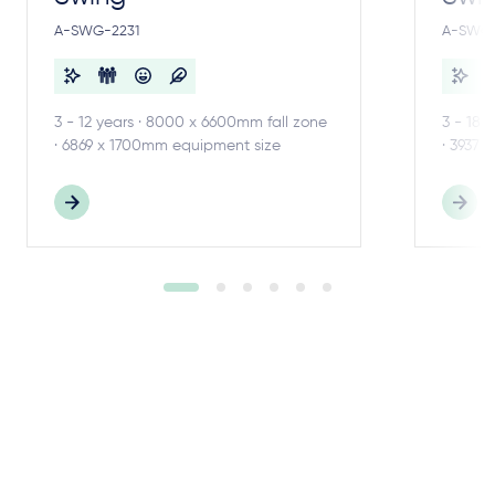
A-SWG-2231
A-SWG-
3 - 12 years · 8000 x 6600mm fall zone
3 - 18 
· 6869 x 1700mm equipment size
· 3937 