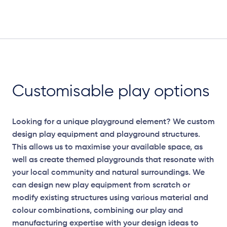
Customisable play options
Looking for a unique playground element? We custom
design play equipment and playground structures.
This allows us to maximise your available space, as
well as create themed playgrounds that resonate with
your local community and natural surroundings. We
can design new play equipment from scratch or
modify existing structures using various material and
colour combinations, combining our play and
manufacturing expertise with your design ideas to