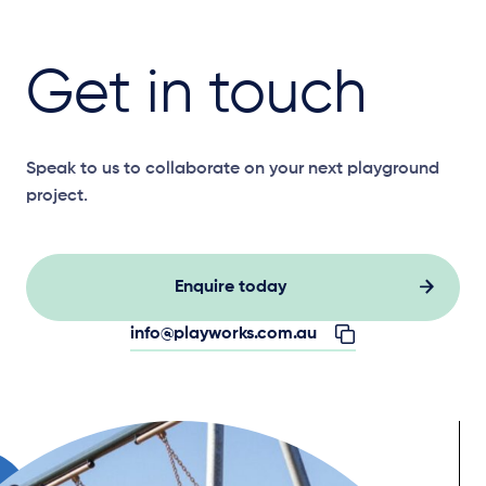
Get in touch
Speak to us to collaborate on your next playground
project.
Enquire today
info@playworks.com.au