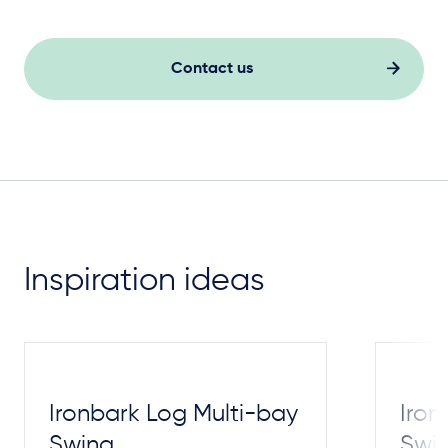
Contact us
Inspiration ideas
Ironbark Log Multi-bay
Iron
Swing
Swi