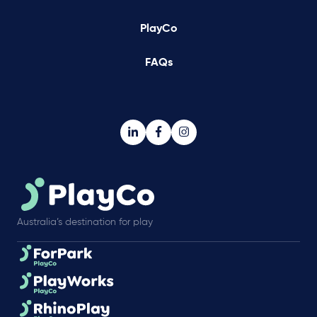
PlayCo
FAQs
Australia’s destination for play