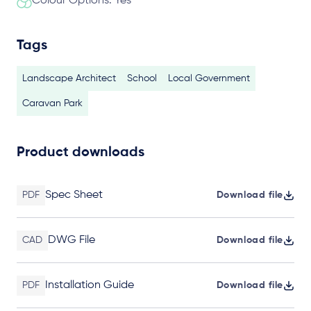
Colour Options: Yes
Tags
Landscape Architect
School
Local Government
Caravan Park
Product downloads
Spec Sheet
PDF
Download file
DWG File
CAD
Download file
Installation Guide
PDF
Download file