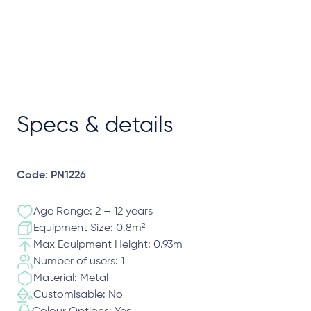
Specs & details
Code: PN1226
Age Range: 2 – 12 years
Equipment Size: 0.8m²
Max Equipment Height: 0.93m
Number of users: 1
Material: Metal
Customisable: No