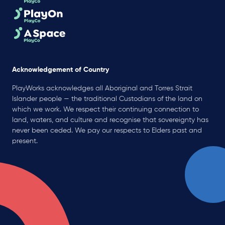
Acknowledgement of Country
PlayWorks acknowledges all Aboriginal and Torres Strait
Islander people — the traditional Custodians of the land on
which we work. We respect their continuing connection to
land, waters, and culture and recognise that sovereignty has
never been ceded. We pay our respects to Elders past and
present.