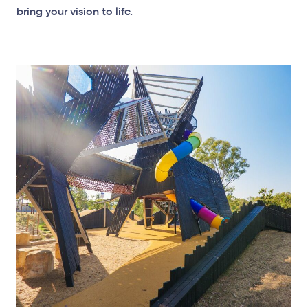
bring your vision to life.