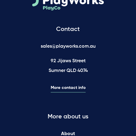
Contact
sales@playworks.com.au
92 Jijaws Street
Sumner QLD 4074
More contact info
More about us
About