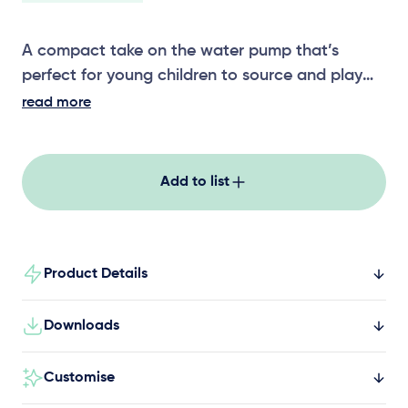
A compact take on the water pump that’s
perfect for young children to source and play
with water. This water pump can be installed
read more
independently or used as part of a broader
water play area, alongside equipment like water
troughs, basins, wheels, and other size pumps.
Add to list
Choose from grey or blue colour options.
Product Details
Downloads
Customise