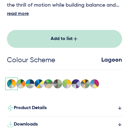
the thrill of motion while building balance and
coordination.
read more
Add to list
Colour Scheme
Lagoon
Product Details
Downloads