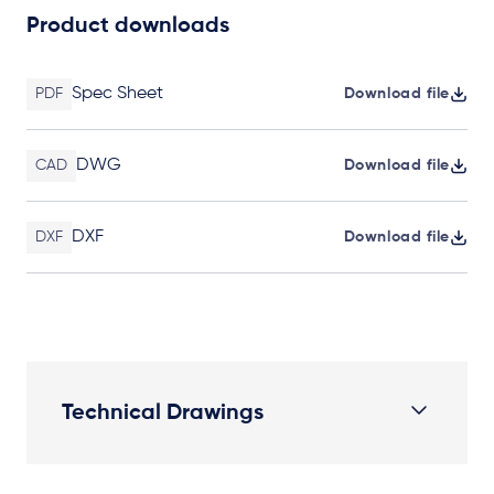
Product downloads
Spec Sheet
PDF
Download file
DWG
CAD
Download file
DXF
DXF
Download file
Technical Drawings