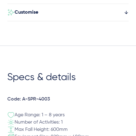
Customise
Specs & details
Code: A-SPR-4003
Age Range: 1 – 8 years
Number of Activities: 1
Max Fall Height: 600mm