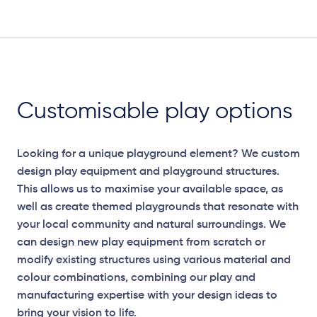
Plan View
Customisable play options
Looking for a unique playground element? We custom
design play equipment and playground structures.
This allows us to maximise your available space, as
well as create themed playgrounds that resonate with
your local community and natural surroundings. We
can design new play equipment from scratch or
modify existing structures using various material and
colour combinations, combining our play and
manufacturing expertise with your design ideas to
bring your vision to life.
Elevation Plan