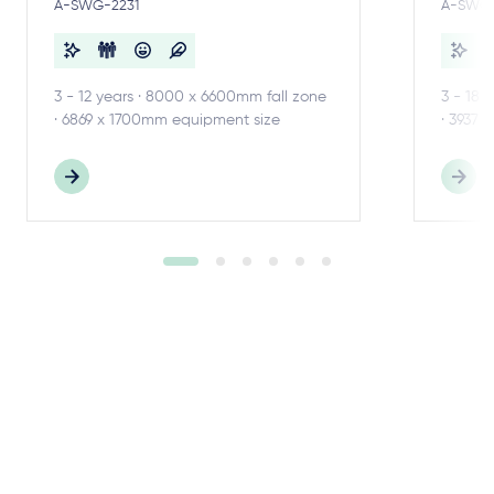
A-SWG-2231
A-SWG-
3 - 12 years · 8000 x 6600mm fall zone
3 - 18 
· 6869 x 1700mm equipment size
· 3937 