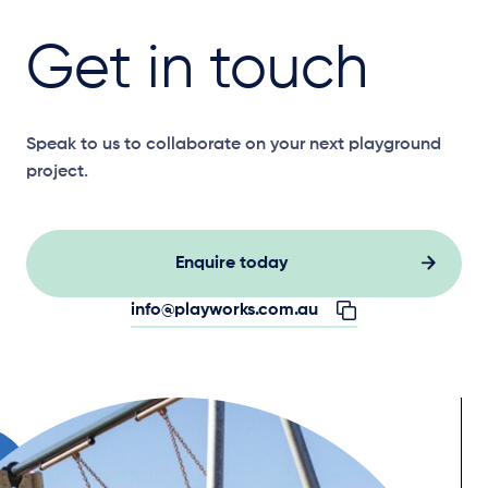
Get in touch
Speak to us to collaborate on your next playground
project.
Enquire today
info@playworks.com.au