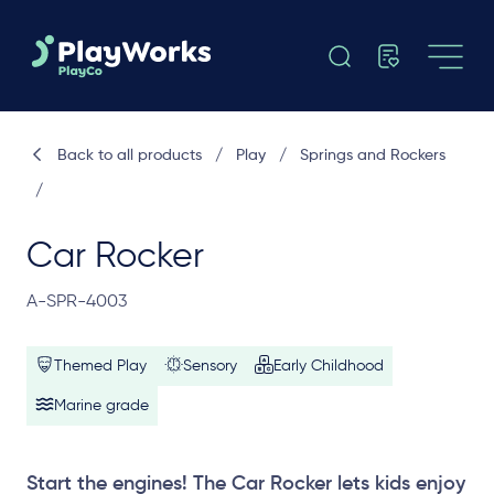
Back to all products
/
Play
/
Springs and Rockers
/
Car Rocker
A-SPR-4003
Themed Play
Sensory
Early Childhood
Marine grade
Start the engines! The Car Rocker lets kids enjoy