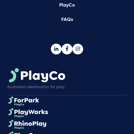
PlayCo
FAQs
Australia’s destination for play