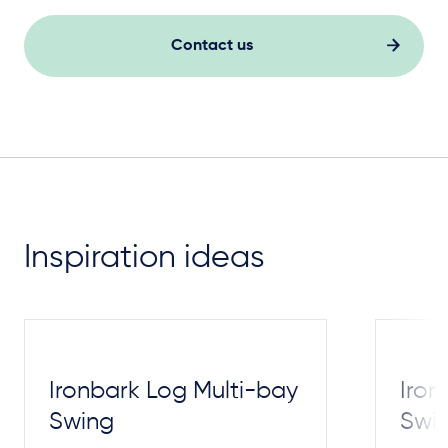
Contact us
Inspiration ideas
Ironbark Log Multi-bay
Iron
Swing
Swi