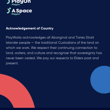
Acknowledgement of Country
PlayWorks acknowledges all Aboriginal and Torres Strait
Islander people — the traditional Custodians of the land on
which we work. We respect their continuing connection to
land, waters, and culture and recognise that sovereignty has
never been ceded. We pay our respects to Elders past and
present.