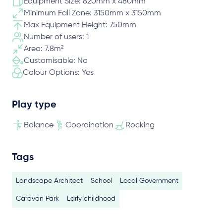
Equipment Size: 820mm x 480mm
Minimum Fall Zone: 3150mm x 3150mm
Max Equipment Height: 750mm
Number of users: 1
Area: 7.8m²
Customisable: No
Colour Options: Yes
Play type
Balance
Coordination
Rocking
Tags
Landscape Architect
School
Local Government
Caravan Park
Early childhood