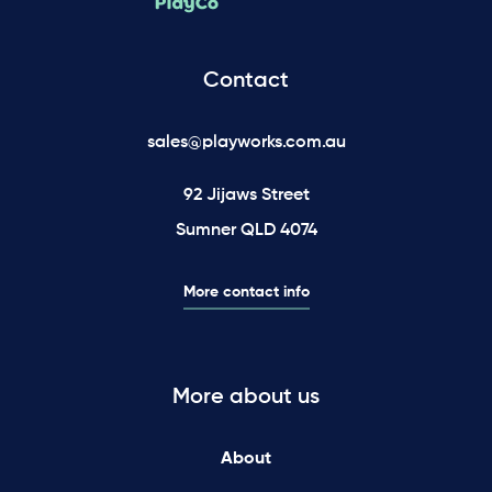
Contact
sales@playworks.com.au
92 Jijaws Street
Sumner QLD 4074
More contact info
More about us
About