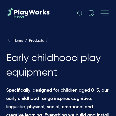
Home
/
Products
/
Early childhood play
equipment
Specifically-designed for children aged 0-5, our
early childhood range inspires cognitive,
linguistic, physical, social, emotional and
creative learning. Everything we build and install