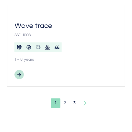
Wave trace
SSF-1008
1 - 8 years
1
2
3