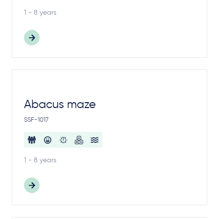
1 - 8 years
Abacus maze
SSF-1017
1 - 8 years