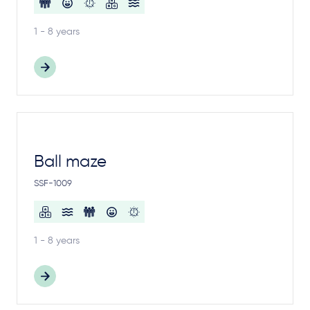
1 - 8 years
Ball maze
SSF-1009
1 - 8 years