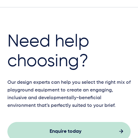
Need help
choosing?
Our design experts can help you select the right mix of
playground equipment to create an engaging,
inclusive and developmentally-beneficial
environment that’s perfectly suited to your brief.
Enquire today