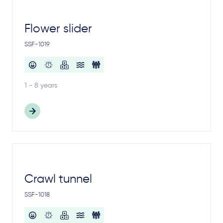
Flower slider
SSF-1019
1 - 8 years
Crawl tunnel
SSF-1018