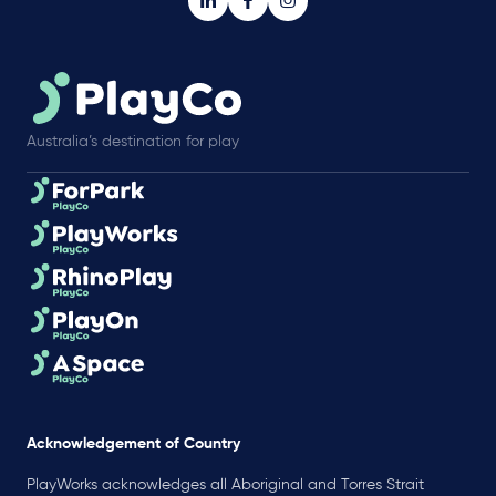
Australia’s destination for play
Acknowledgement of Country
PlayWorks acknowledges all Aboriginal and Torres Strait