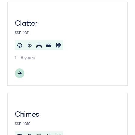
Clatter
SSF-1011
1 - 8 years
Chimes
SSF-1010