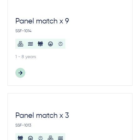
Panel match x 9
SSF-1014
1 - 8 years
Panel match x 3
SSF-1013