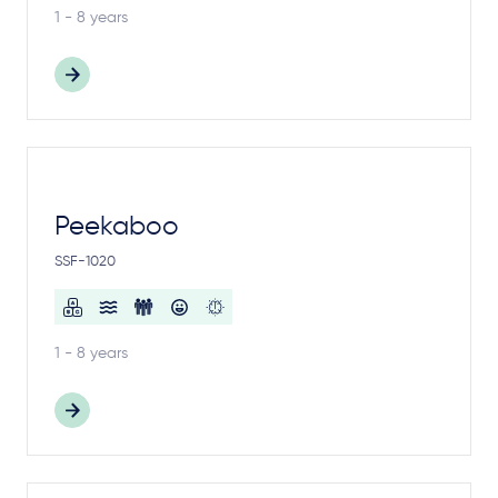
1 - 8 years
Peekaboo
SSF-1020
1 - 8 years