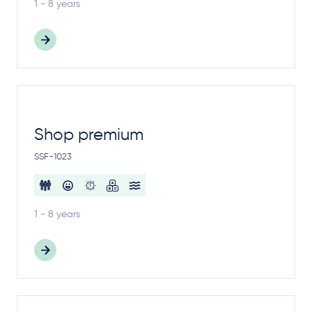
1 - 8 years
Shop premium
SSF-1023
1 - 8 years