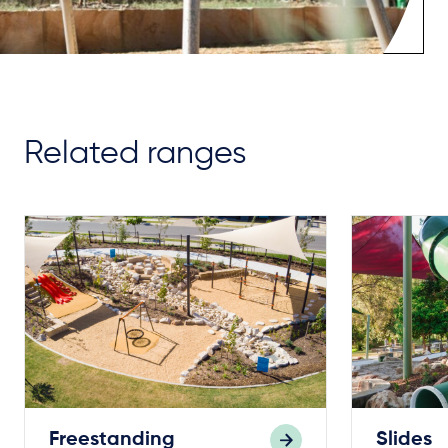
Related ranges
Freestanding
Slides