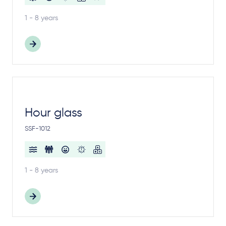
1 - 8 years
Hour glass
SSF-1012
1 - 8 years