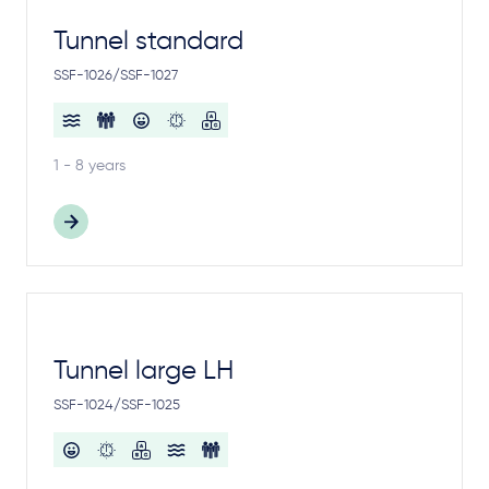
Tunnel standard
SSF-1026/SSF-1027
1 - 8 years
Tunnel large LH
SSF-1024/SSF-1025