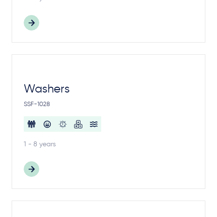
Washers
SSF-1028
1 - 8 years