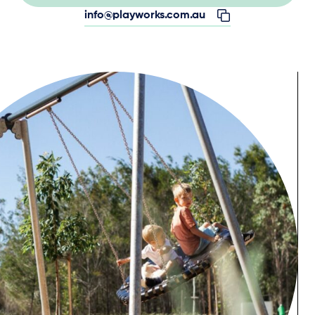
info@playworks.com.au