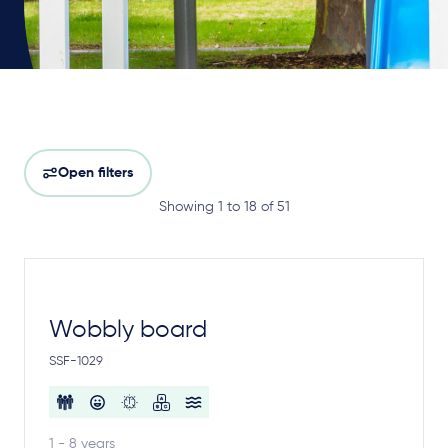
Open filters
Showing 1 to 18 of 51
Wobbly board
SSF-1029
1 - 8 years