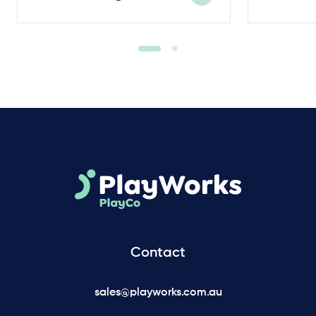
Contact
sales@playworks.com.au