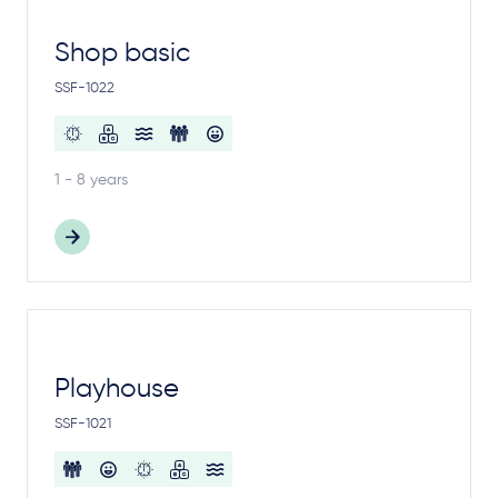
Shop basic
SSF-1022
1 - 8 years
Playhouse
SSF-1021