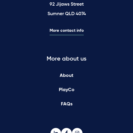
92 Jijaws Street
Sumner QLD 4074
More contact info
More about us
About
PlayCo
FAQs