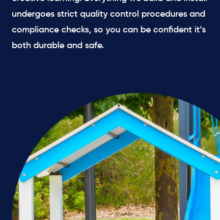
undergoes strict quality control procedures and
compliance checks, so you can be confident it’s
both durable and safe.