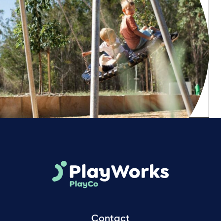
Contact