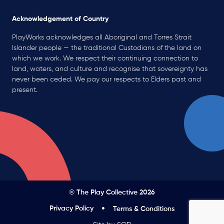
Acknowledgement of Country
PlayWorks acknowledges all Aboriginal and Torres Strait
Islander people — the traditional Custodians of the land on
which we work. We respect their continuing connection to
land, waters, and culture and recognise that sovereignty has
never been ceded. We pay our respects to Elders past and
present.
© The Play Collective 2026
Privacy Policy
Terms & Conditions