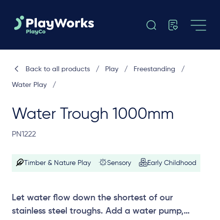
Back to all products
/
Play
/
Freestanding
/
Water Play
/
Water Trough 1000mm
PN1222
Timber & Nature Play
Sensory
Early Childhood
Let water flow down the shortest of our
stainless steel troughs. Add a water pump,