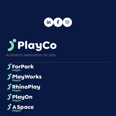
Australia’s destination for play