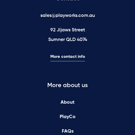
sales@playworks.com.au
92 Jijaws Street
Sumner QLD 4074
More contact info
More about us
About
PlayCo
FAQs