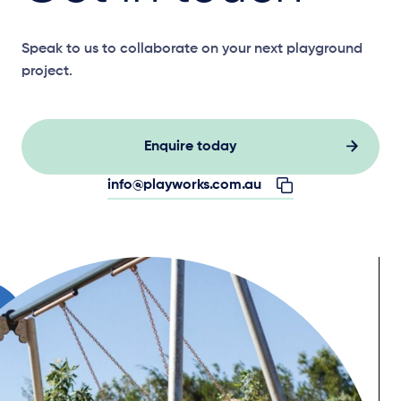
Speak to us to collaborate on your next playground
project.
Enquire today
info@playworks.com.au