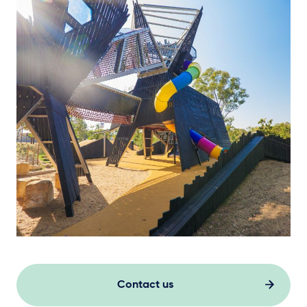
Contact us