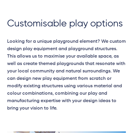
Customisable play options
Looking for a unique playground element? We custom
design play equipment and playground structures.
This allows us to maximise your available space, as
well as create themed playgrounds that resonate with
your local community and natural surroundings. We
can design new play equipment from scratch or
modify existing structures using various material and
colour combinations, combining our play and
manufacturing expertise with your design ideas to
bring your vision to life.