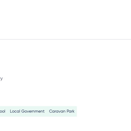
ry
ool
Local Government
Caravan Park