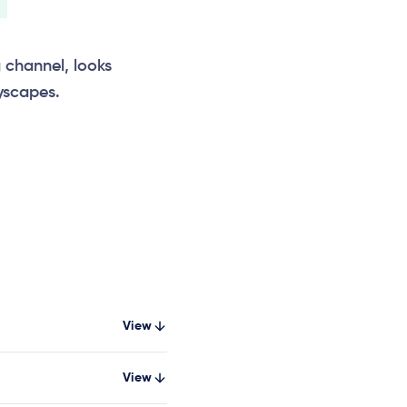
g channel, looks
yscapes.
View
View