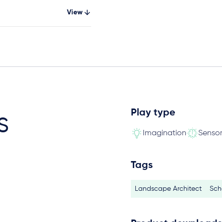
View
Play type
s
Imagination
Senso
Tags
Landscape Architect
Sch