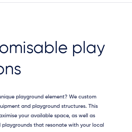
omisable play
ons
 unique playground element? We custom
uipment and playground structures. This
aximise your available space, as well as
 playgrounds that resonate with your local