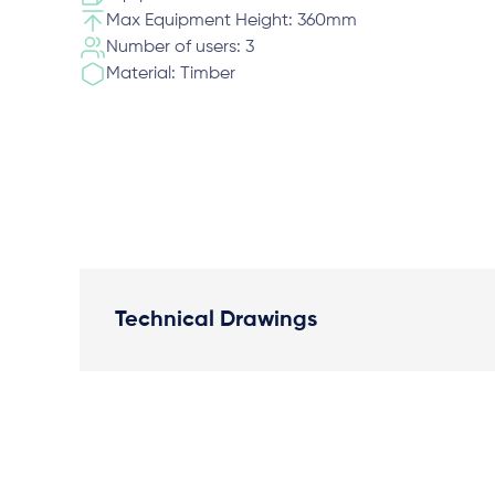
Max Equipment Height: 360mm
Number of users: 3
Material: Timber
Technical Drawings
Plan View