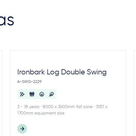
as
Ironbark Log Double Swing
A-SWG-2229
3 - 18 years · 8000 x 3600mm fall zone · 3937 x
1700mm equipment size