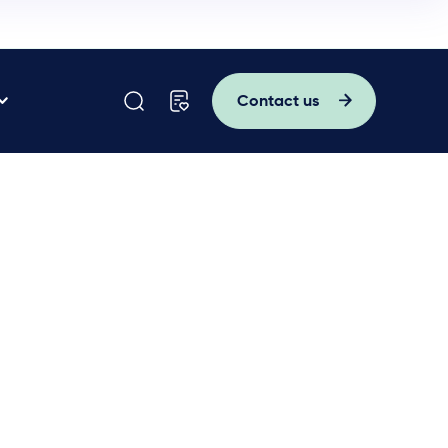
Contact us