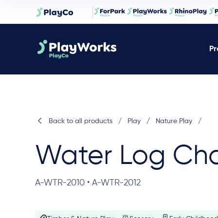
Pr
Back to all products
/
Play
/
Nature Play
/
Water Log Ch
A-WTR-2010 • A-WTR-2012