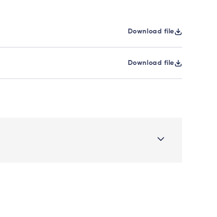
Download file
Download file