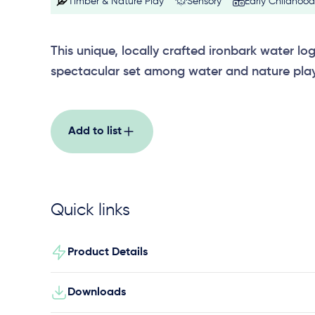
Timber & Nature Play
Sensory
Early Childhood
This unique, locally crafted ironbark water lo
spectacular set among water and nature pla
Add to list
Quick links
Product Details
Downloads