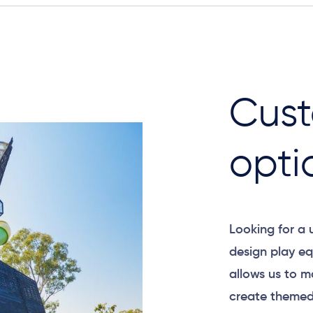
Cust
opti
Looking for a
design play eq
allows us to m
create themed