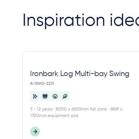
Inspiration ide
Ironbark Log Multi-bay Swing
A-SWG-2231
3 - 12 years · 8000 x 6600mm fall zone · 6869 x
1700mm equipment size