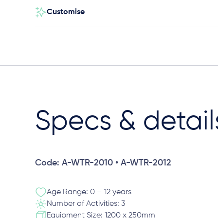
Customise
Specs & detail
Code: A-WTR-2010 • A-WTR-2012
Age Range: 0 – 12 years
Number of Activities: 3
Equipment Size: 1200 x 250mm