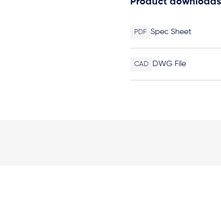
Product downloads
Spec Sheet
PDF
DWG File
CAD
Elevation Plan