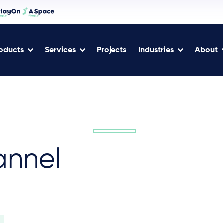
oducts
Services
Projects
Industries
About
annel