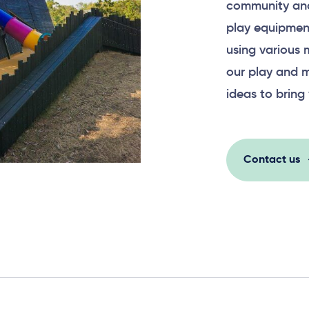
community and
play equipment
using various 
our play and m
ideas to bring 
Contact us