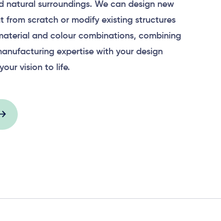
 natural surroundings. We can design new
 from scratch or modify existing structures
material and colour combinations, combining
anufacturing expertise with your design
your vision to life.