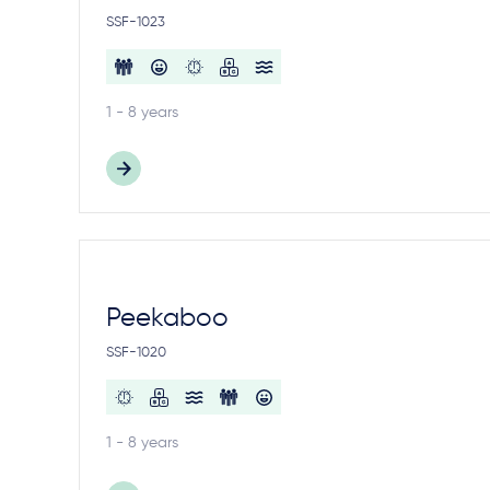
SSF-1023
1 - 8 years
Peekaboo
SSF-1020
1 - 8 years