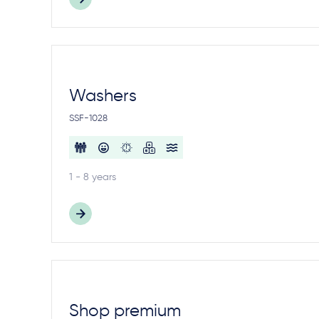
Washers
SSF-1028
1 - 8 years
Shop premium