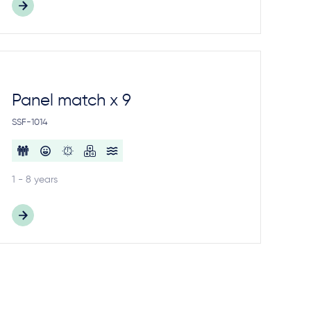
Panel match x 9
SSF-1014
1 - 8 years