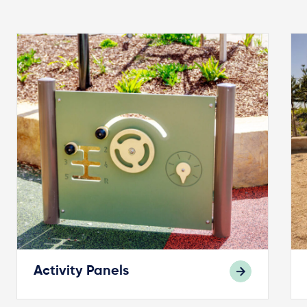
Activity Panels