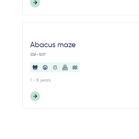
Abacus maze
SSF-1017
1 - 8 years