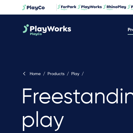
Pr
Home
/
Products
/
Play
/
Freestandi
play