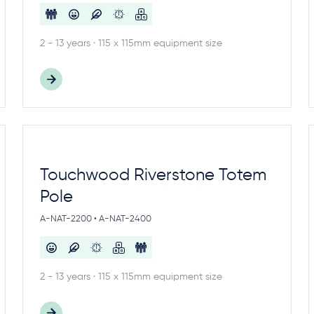
2 - 13 years · 115 x 115mm equipment size
Touchwood Riverstone Totem
Pole
A-NAT-2200 • A-NAT-2400
2 - 13 years · 115 x 115mm equipment size