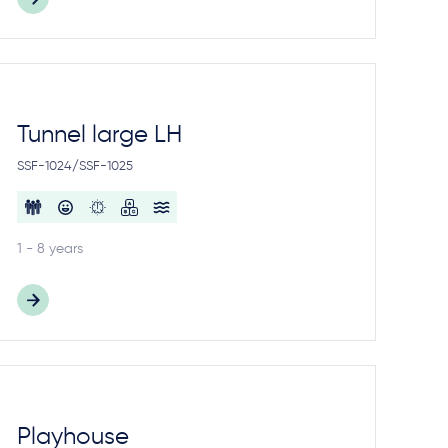
Tunnel large LH
SSF-1024/SSF-1025
1 - 8 years
Playhouse