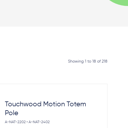
Showing 1 to 18 of 218
Touchwood Motion Totem
Pole
A-NAT-2202 • A-NAT-2402