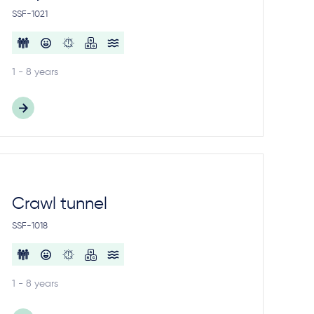
SSF-1021
1 - 8 years
Crawl tunnel
SSF-1018
1 - 8 years