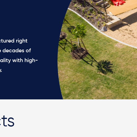
tured right
e decades of
ality with high-
.
ts