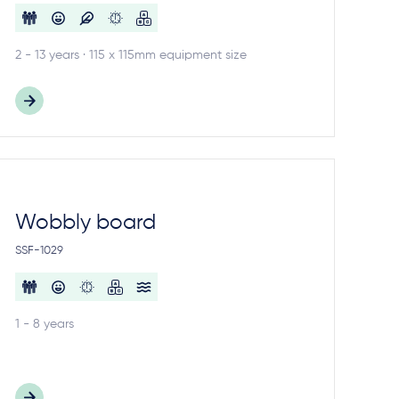
2 - 13 years · 115 x 115mm equipment size
Wobbly board
SSF-1029
1 - 8 years