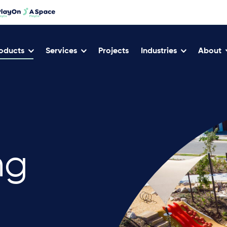
oducts
Services
Projects
Industries
About
ng