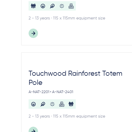
2 - 13 years · 115 x 115mm equipment size
Touchwood Rainforest Totem
Pole
A-NAT-2201 • A-NAT-2401
2 - 13 years · 115 x 115mm equipment size