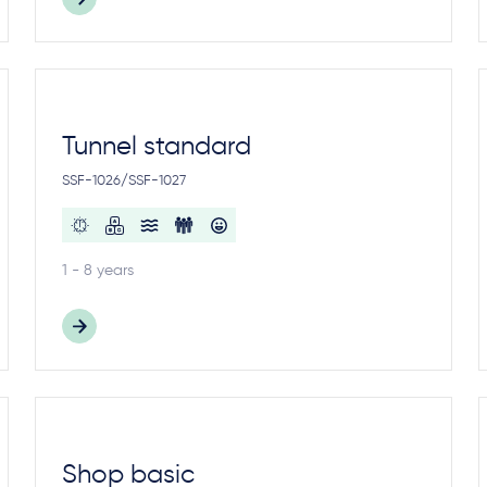
Tunnel standard
SSF-1026/SSF-1027
1 - 8 years
Shop basic