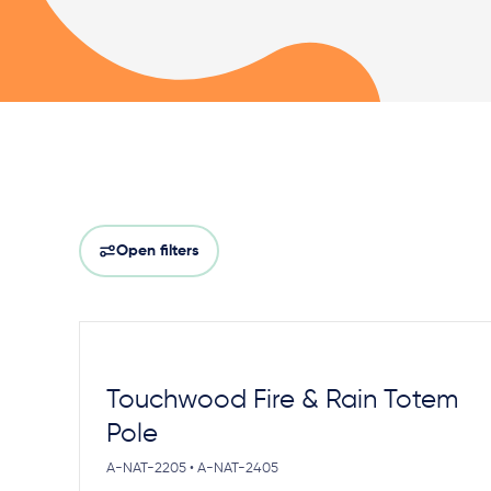
Open filters
Touchwood Fire & Rain Totem
Pole
A-NAT-2205 • A-NAT-2405