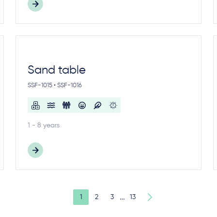
Sand table
SSF-1015 • SSF-1016
1 - 8 years
…
1
2
3
13