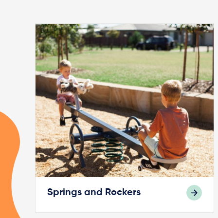
Springs and Rockers