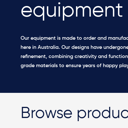
equipment
Our equipment is made to order and manufac
here in Australia. Our designs have undergon
refinement, combining creativity and function
grade materials to ensure years of happy play
Browse produc