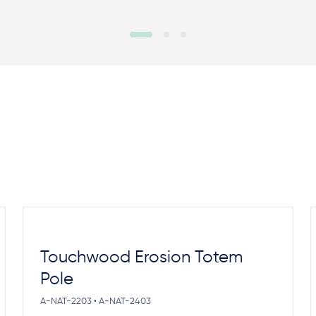
Touchwood Erosion Totem
Pole
A-NAT-2203 • A-NAT-2403