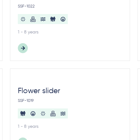
SSF-1022
1 - 8 years
Flower slider
SSF-1019
1 - 8 years