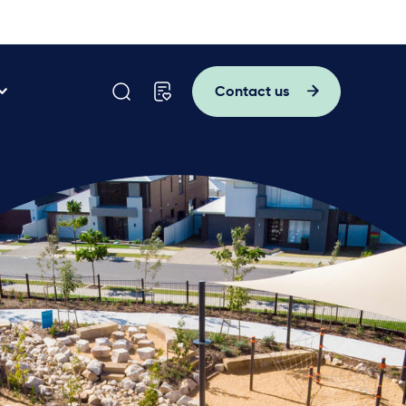
Contact us