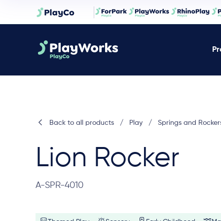
Pr
Back to all products
/
Play
/
Springs and Rocker
Lion Rocker
A-SPR-4010