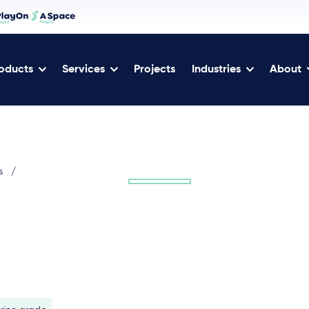
oducts
Services
Projects
Industries
About
s
/