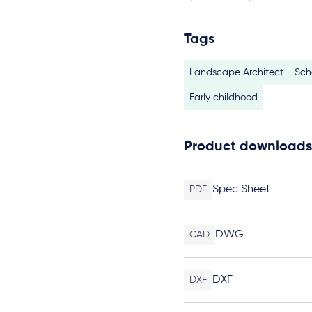
Tags
Landscape Architect
Sch
Early childhood
Product downloads
Spec Sheet
PDF
DWG
CAD
DXF
DXF