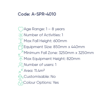
Code: A-SPR-4010
Age Range: 1 – 8 years
Number of Activities: 1
Max Fall Height: 600mm
Equipment Size: 850mm x 440mm
Minimum Fall Zone: 3250mm x 3250mm
Max Equipment Height: 820mm
Number of users: 1
Area: 11.4m²
Customisable: No
Colour Options: Yes