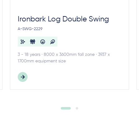
Ironbark Log Double Swing
A-SWG-2229
3 - 18 years · 8000 x 3600mm fall zone · 3937 x
1700mm equipment size