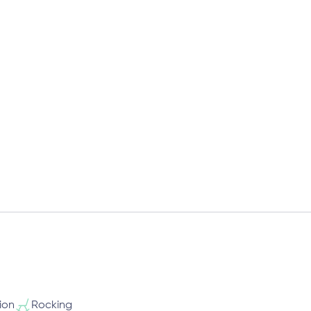
ion
Rocking