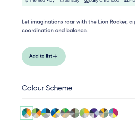
Themed Play
Sensory
Early Childhood
Ma
Let imaginations roar with the Lion Rocker, a
coordination and balance.
Add to list
Colour Scheme