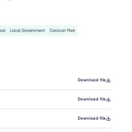
ool
Local Government
Caravan Park
Download file
Download file
Download file