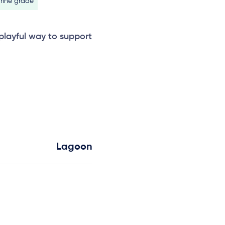
rine grade
 playful way to support
Lagoon