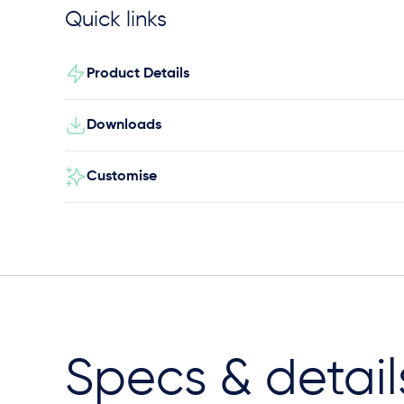
Quick links
Product Details
Downloads
Customise
Specs & detail