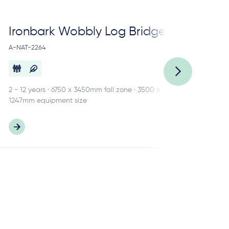
Ironbark Wobbly Log Bridge
Ir
A-NAT-2264
A-N
2 - 12 years · 6750 x 3450mm fall zone · 3500 x
3 -
1247mm equipment size
484