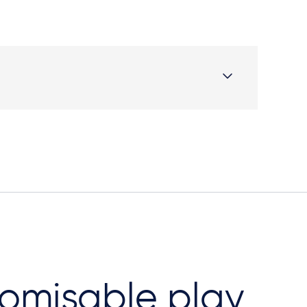
omisable play