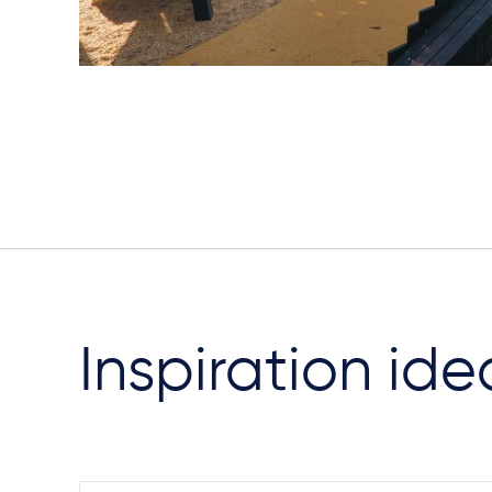
Inspiration ide