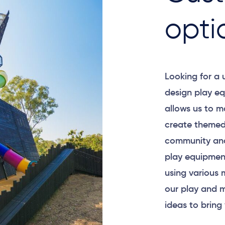
opti
Looking for a
design play eq
allows us to m
create themed
community and
play equipment
using various 
our play and m
ideas to bring 