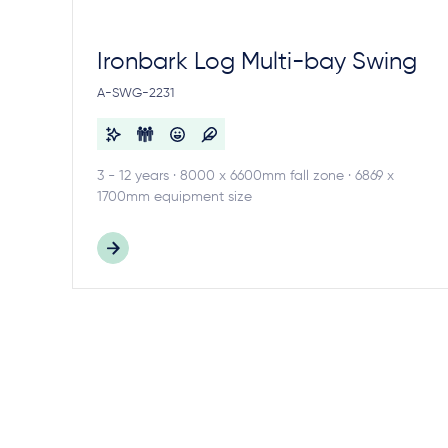
Ironbark Log Multi-bay Swing
A-SWG-2231
3 - 12 years · 8000 x 6600mm fall zone · 6869 x
1700mm equipment size