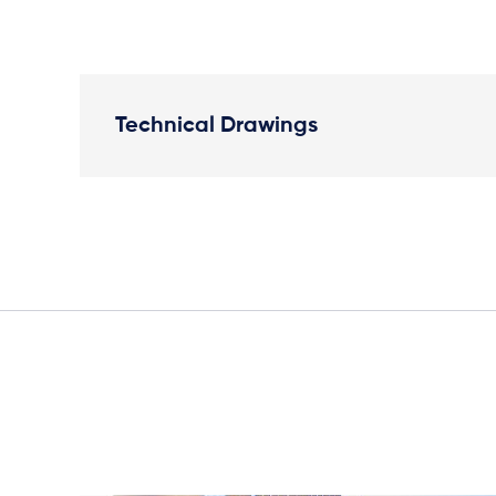
Technical Drawings
Plan View