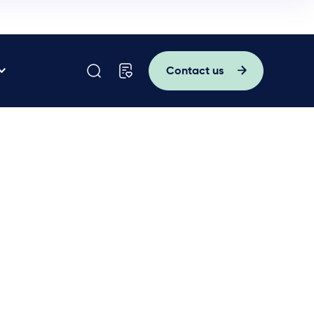
Contact us