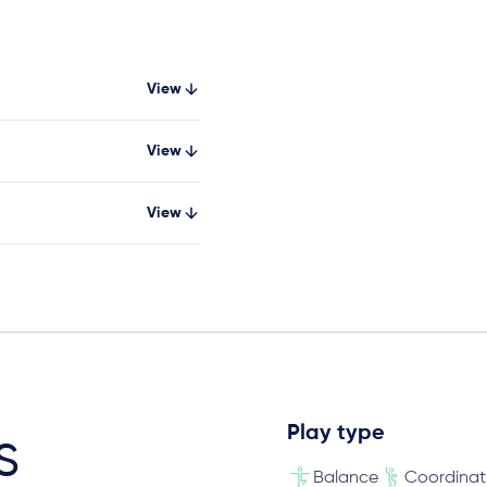
View
View
View
Play type
s
Balance
Coordinat