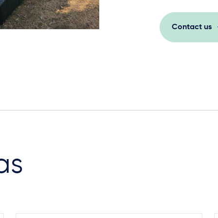
Contact us
as