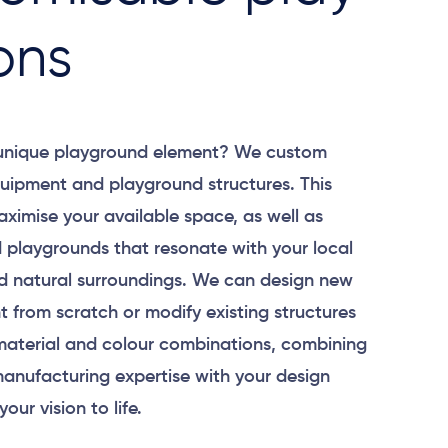
ons
 unique playground element? We custom
uipment and playground structures. This
aximise your available space, as well as
 playgrounds that resonate with your local
 natural surroundings. We can design new
 from scratch or modify existing structures
material and colour combinations, combining
anufacturing expertise with your design
your vision to life.