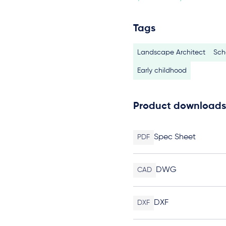
Tags
Landscape Architect
Sch
Early childhood
Product downloads
Spec Sheet
PDF
DWG
CAD
DXF
DXF