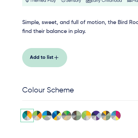
Themed Play
Sensory
Early Childhood
Ma
Simple, sweet, and full of motion, the Bird Roc
find their balance in play.
Add to list
Colour Scheme