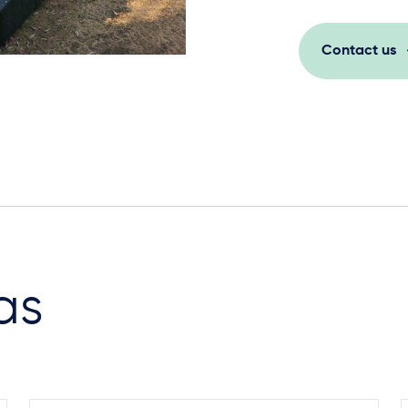
Contact us
as