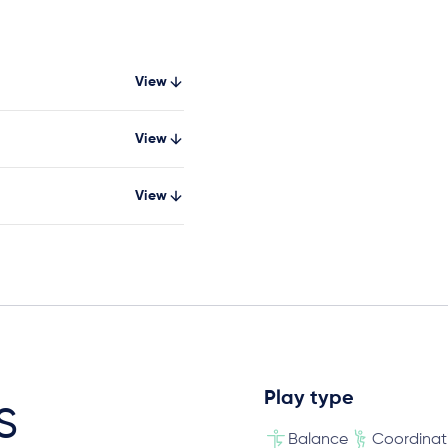
View
View
View
Play type
s
Balance
Coordinat