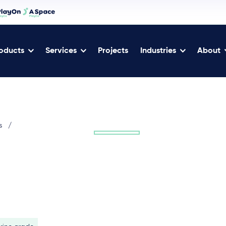
oducts
Services
Projects
Industries
About
s
/