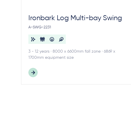
Ironbark Log Multi-bay Swing
A-SWG-2231
3 - 12 years · 8000 x 6600mm fall zone · 6869 x
1700mm equipment size