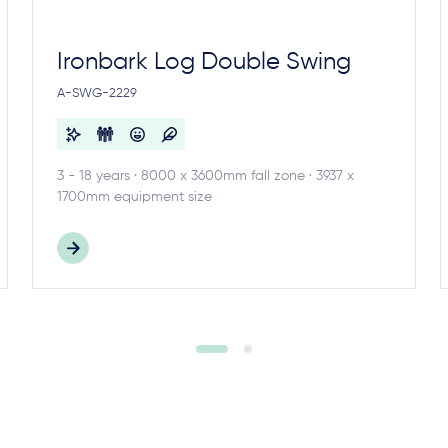
Ironbark Log Double Swing
A-SWG-2229
3 - 18 years · 8000 x 3600mm fall zone · 3937 x
1700mm equipment size