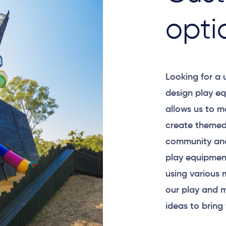
opti
Looking for a
design play eq
allows us to m
create themed
community and
play equipment
using various 
our play and m
ideas to bring 