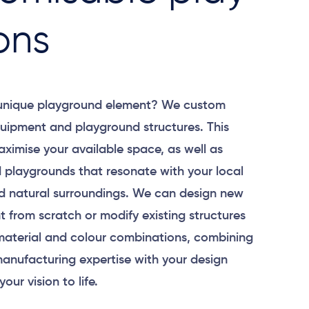
ons
 unique playground element? We custom
uipment and playground structures. This
aximise your available space, as well as
 playgrounds that resonate with your local
 natural surroundings. We can design new
 from scratch or modify existing structures
material and colour combinations, combining
anufacturing expertise with your design
your vision to life.