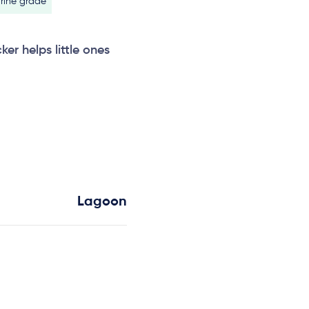
rine grade
ker helps little ones
Lagoon