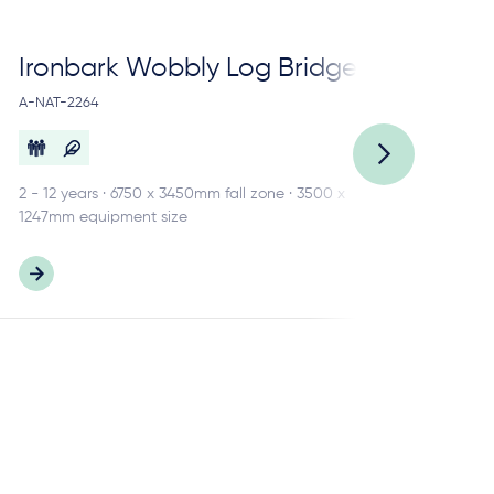
Ironbark Wobbly Log Bridge
Ir
A-NAT-2264
A-N
2 - 12 years · 6750 x 3450mm fall zone · 3500 x
3 -
1247mm equipment size
484