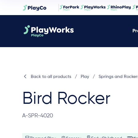
Pr
Back to all products
/
Play
/
Springs and Rocker
Bird Rocker
A-SPR-4020