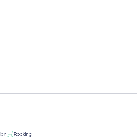
ion
Rocking