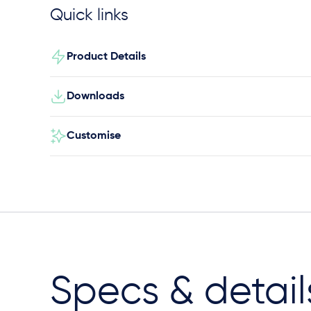
Quick links
Product Details
Downloads
Customise
Specs & detail