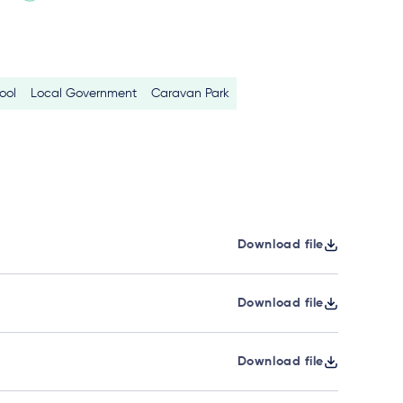
ool
Local Government
Caravan Park
Download file
Download file
Download file