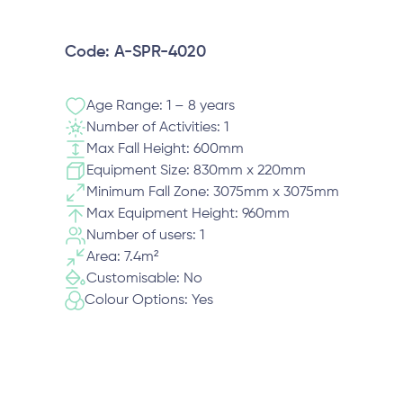
Code: A-SPR-4020
Age Range: 1 – 8 years
Number of Activities: 1
Max Fall Height: 600mm
Equipment Size: 830mm x 220mm
Minimum Fall Zone: 3075mm x 3075mm
Max Equipment Height: 960mm
Number of users: 1
Area: 7.4m²
Customisable: No
Colour Options: Yes