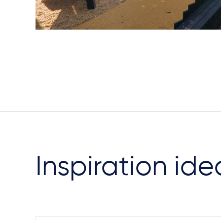
Inspiration ide