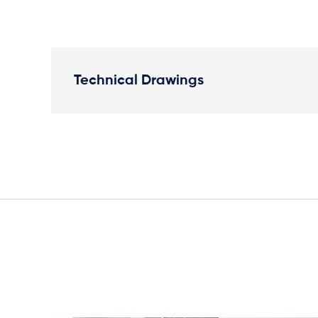
Technical Drawings
Plan View