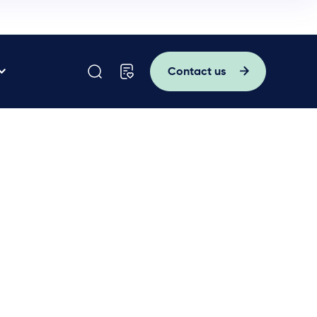
Contact us