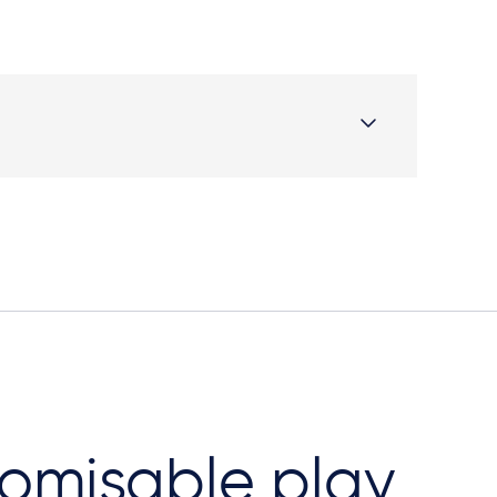
omisable play